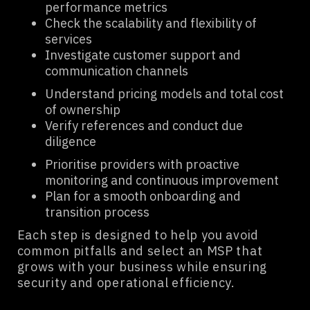
performance metrics
Check the scalability and flexibility of
services
Investigate customer support and
communication channels
Understand pricing models and total cost
of ownership
Verify references and conduct due
diligence
Prioritise providers with proactive
monitoring and continuous improvement
Plan for a smooth onboarding and
transition process
Each step is designed to help you avoid
common pitfalls and select an MSP that
grows with your business while ensuring
security and operational efficiency.