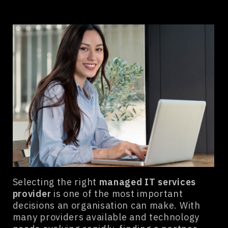
Selecting the right
managed IT services
provider
is one of the most important
decisions an organisation can make. With
many providers available and technology