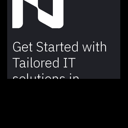
Get Started with
Tailored IT
solutions in
Australia –
Contact Our
Team