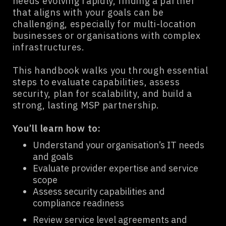
needs evolving rapidly, finding a partner
that aligns with your goals can be
challenging, especially for multi-location
businesses or organisations with complex
infrastructures.
This handbook walks you through essential
steps to evaluate capabilities, assess
security, plan for scalability, and build a
strong, lasting MSP partnership.
You’ll learn how to:
Understand your organisation’s IT needs
and goals
Evaluate provider expertise and service
scope
Assess security capabilities and
compliance readiness
Review service level agreements and