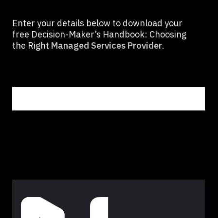
Enter your details below to download your
free Decision-Maker’s Handbook: Choosing
the Right
Managed Services Provider
.