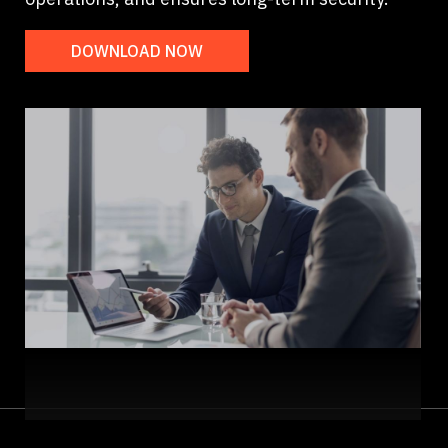
DOWNLOAD NOW