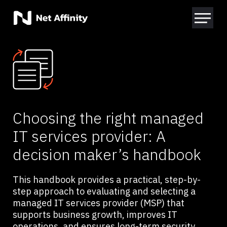
Choosing the right managed
IT services provider: A
decision maker’s handbook
This handbook provides a practical, step-by-
step approach to evaluating and selecting a
managed IT services provider (MSP) that
supports business growth, improves IT
operations, and ensures long-term security.