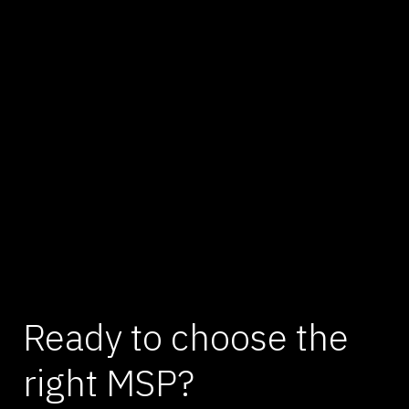
Ready to choose the
right MSP?