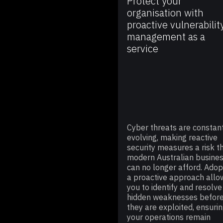
Protect your
organisation with
proactive vulnerabilit
management as a
service
Cyber threats are constan
evolving, making reactive
security measures a risk t
modern Australian busine
can no longer afford. Adop
a proactive approach allo
you to identify and resolve
hidden weaknesses befor
they are exploited, ensuri
your operations remain