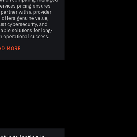
services pricing ensures
 partner with a provider
t offers genuine value,
ust cybersecurity, and
lable solutions for long-
m operational success.
AD MORE