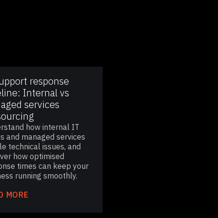
support response
line: Internal vs
aged services
sourcing
rstand how internal IT
s and managed services
e technical issues, and
over how optimised
onse times can keep your
ness running smoothly.
D MORE