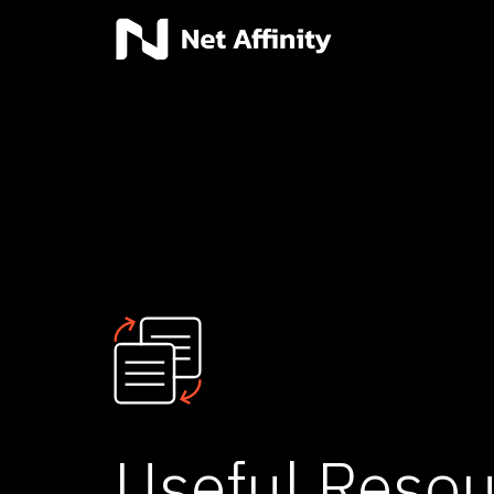
Useful Resou