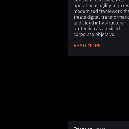
operational agility requires
modernised framework th
treats digital transformati
and cloud infrastructure
protection as a unified
corporate objective.
READ MORE