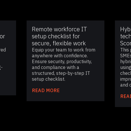
Remote workforce IT
Hyb
or
setup checklist for
tech
secure, flexible work
Sco
red
Equip your team to work from
This 
anywhere with confidence.
SMEs
Ensure security, productivity,
hybr
g-
and compliance with a
using
structured, step-by-step IT
check
setup checklist.
impr
and c
READ MORE
REA