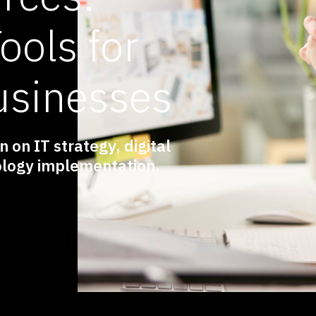
ools for
usinesses
 on IT strategy, digital
logy implementation.