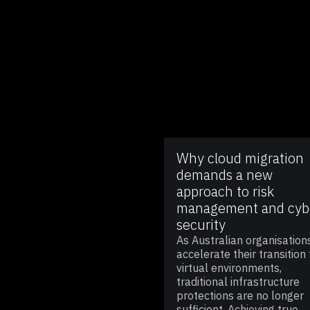
Why cloud migration
demands a new
approach to risk
management and cyb
security
As Australian organisation
accelerate their transition 
virtual environments,
traditional infrastructure
protections are no longer
sufficient. Achieving true