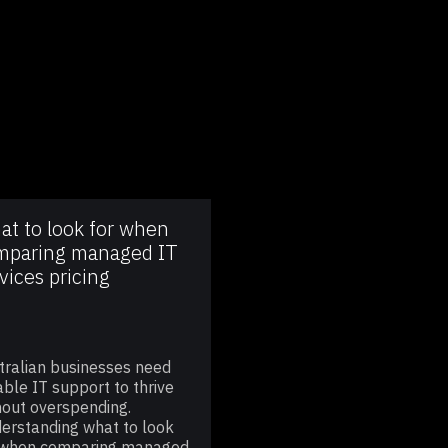
at to look for when
mparing managed IT
vices pricing
tralian businesses need
iable IT support to thrive
hout overspending.
erstanding what to look
 when comparing managed