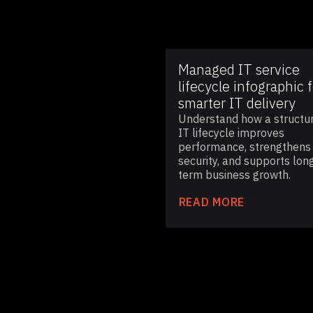
Managed IT service
lifecycle infographic f
smarter IT delivery
Understand how a structu
IT lifecycle improves
performance, strengthens
security, and supports lon
term business growth.
READ MORE