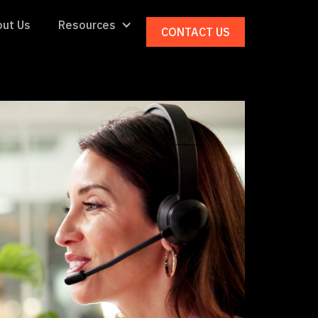
ut Us
Resources
CONTACT US