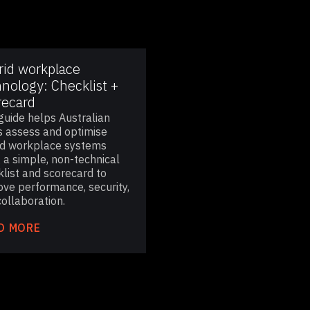
rid workplace
nology: Checklist +
recard
guide helps Australian
 assess and optimise
id workplace systems
 a simple, non-technical
list and scorecard to
ove performance, security,
ollaboration.
D MORE