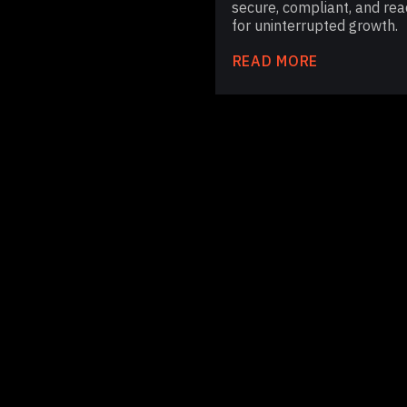
secure, compliant, and rea
for uninterrupted growth.
READ MORE