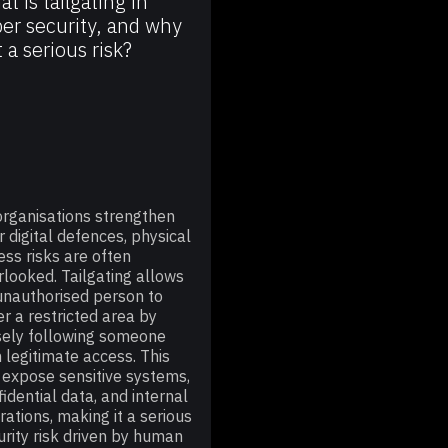
t is tailgating in
er security, and why
it a serious risk?
organisations strengthen
r digital defences, physical
ess risks are often
rlooked. Tailgating allows
unauthorised person to
er a restricted area by
sely following someone
h legitimate access. This
 expose sensitive systems,
fidential data, and internal
rations, making it a serious
urity risk driven by human