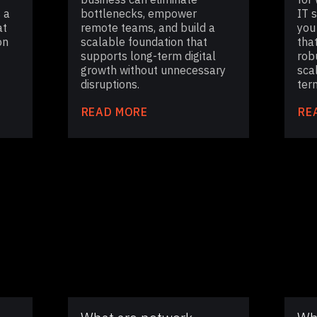
 a
bottlenecks, empower
IT 
at
remote teams, and build a
you
on
scalable foundation that
tha
supports long-term digital
rob
growth without unnecessary
sca
disruptions.
ter
READ MORE
RE