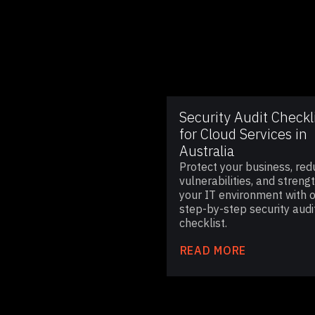
Security Audit Checkl
for Cloud Services in
Australia
Protect your business, red
vulnerabilities, and streng
your IT environment with 
step-by-step security audi
checklist.
READ MORE