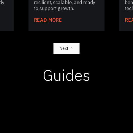
dy
resilient, scalable, and ready
beh
to support growth.
tech
READ MORE
RE
Next
Guides