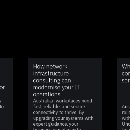
How network
Wh
infrastructure
co
consulting can
ser
er
modernise your IT
operations
s
Australian workplaces need
to
fast, reliable, and secure
Aus
connectivity to thrive. By
rel
upgrading your systems with
wit
expert guidance, your
Und
business can eliminate
for