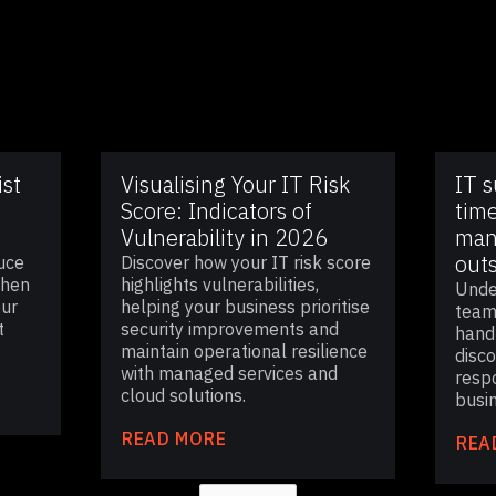
ist
Visualising Your IT Risk
IT 
Score: Indicators of
time
Vulnerability in 2026
man
out
uce
Discover how your IT risk score
then
highlights vulnerabilities,
Unde
our
helping your business prioritise
team
t
security improvements and
handl
maintain operational resilience
disc
with managed services and
resp
cloud solutions.
busi
READ MORE
REA