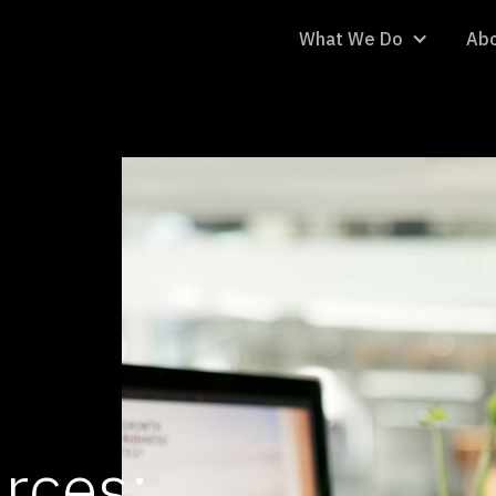
What We Do
Abo
rces: