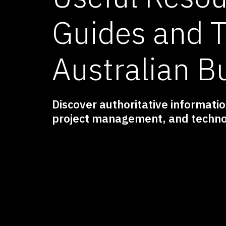
Guides and T
Australian B
Discover authoritative information
project management, and techno