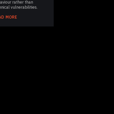
aviour rather than
nical vulnerabilities.
AD MORE