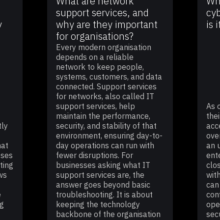
What are network
Wha
support services, and
cyb
y
why are they important
is 
for organisations?
Every modern organisation
depends on a reliable
network to keep people,
systems, customers, and data
connected. Support services
for networks, also called IT
support services, help
As 
maintain the performance,
thei
tly
security, and stability of that
acc
environment, ensuring day-to-
ove
hat
day operations can run with
an 
sses
fewer disruptions. For
ent
ting
businesses asking what IT
clo
ws
support services are, the
wit
answer goes beyond basic
can
e
troubleshooting. It is about
con
ng
keeping the technology
ope
backbone of the organisation
sec