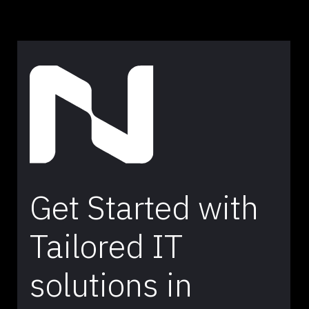
Get Started with
Tailored IT
solutions in