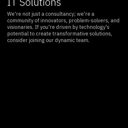
IT Solutions
We're not just a consultancy; we're a
community of innovators, problem-solvers, and
visionaries. If you're driven by technology's
potential to create transformative solutions,
consider joining our dynamic team.
Minimized Downtime, Maximized
Productivity
By proactively addressing network issues and
optimizing infrastructure, we ensure your
business operates smoothly, reducing
interruptions and enhancing efficiency.