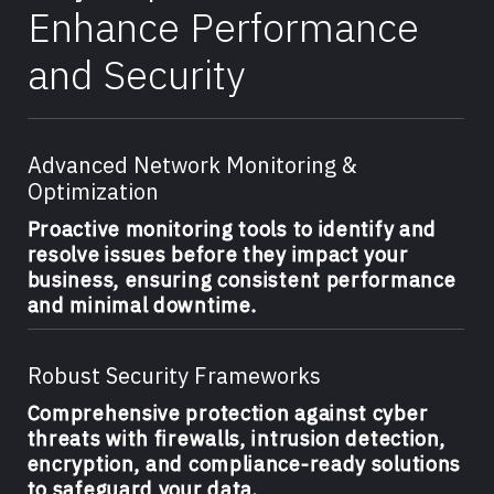
Enhance Performance
and Security
Advanced Network Monitoring &
Optimization
Proactive monitoring tools to identify and
resolve issues before they impact your
business, ensuring consistent performance
and minimal downtime.
Robust Security Frameworks
Comprehensive protection against cyber
threats with firewalls, intrusion detection,
encryption, and compliance-ready solutions
to safeguard your data.