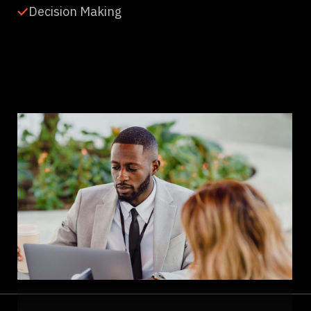
Decision Making