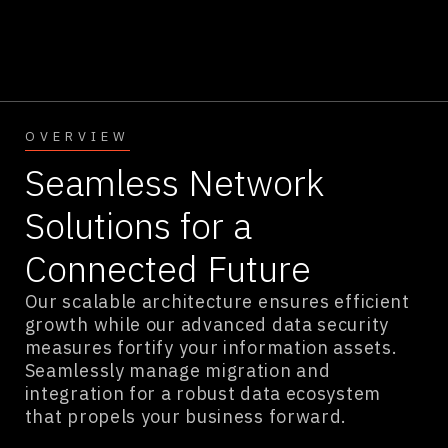
OVERVIEW
Seamless Network
Solutions for a
Connected Future
Our scalable architecture ensures efficient
growth while our advanced data security
measures fortify your information assets.
Seamlessly manage migration and
integration for a robust data ecosystem
that propels your business forward.