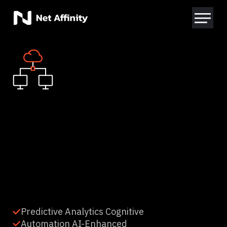
Predictive Analytics Cognitive
Automation AI-Enhanced