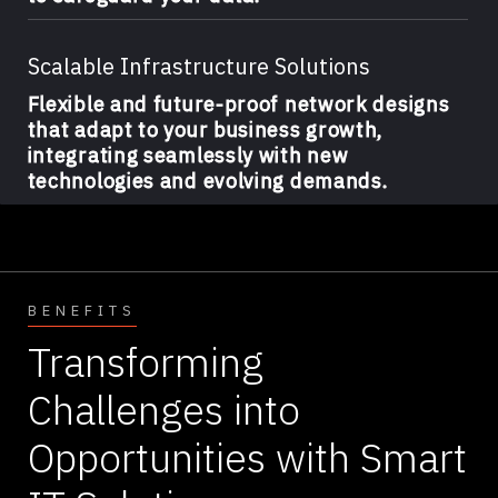
Scalable Infrastructure Solutions
Flexible and future-proof network designs
that adapt to your business growth,
integrating seamlessly with new
technologies and evolving demands.
BENEFITS
Transforming
Challenges into
Opportunities with Smart