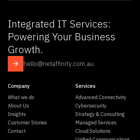
Integrated IT Services:
Powering Your Business
Growth.
hello@netaffinity.com.au
Company
Services
What we do
Advanced Connectivity
About Us
Cybersecurity
Insights
Strategy & Consulting
Customer Stories
Managed Services
Contact
Cloud Solutions
Unified Communications