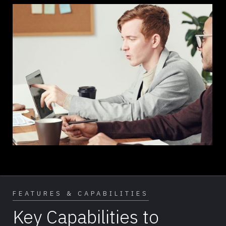
FEATURES & CAPABILITIES
Key Capabilities to