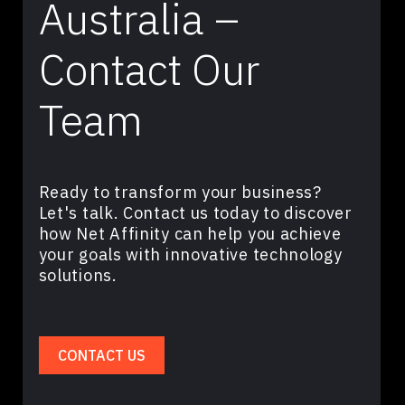
Australia –
Contact Our
Team
Ready to transform your business?
Let's talk. Contact us today to discover
how Net Affinity can help you achieve
your goals with innovative technology
solutions.
CONTACT US