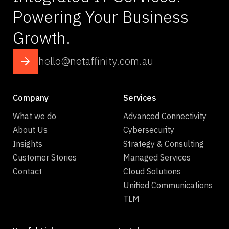
Powering Your Business
Growth.
hello@netaffinity.com.au
Company
Services
What we do
Advanced Connectivity
About Us
Cybersecurity
Insights
Strategy & Consulting
Customer Stories
Managed Services
Contact
Cloud Solutions
Unified Communications
TLM