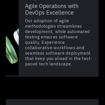
Agile Operations with
DevOps Excellence
Our adoption of agile
methodologies streamlines
development, while automated
testing ensures software
quality. Experience
collaborative workflows and
seamless software deployment
that keep you ahead in the fast-
paced tech landscape.