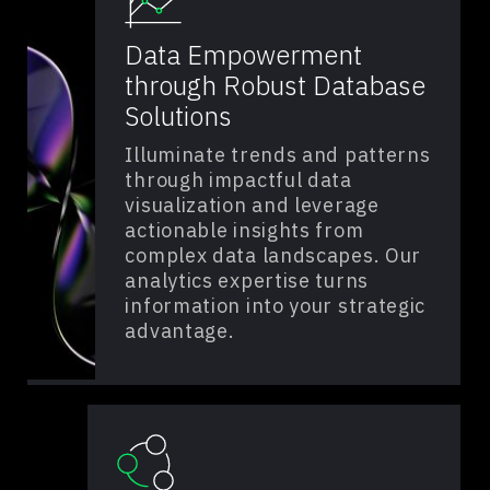
Data Empowerment
through Robust Database
Solutions
Illuminate trends and patterns
through impactful data
visualization and leverage
actionable insights from
complex data landscapes. Our
analytics expertise turns
information into your strategic
advantage.