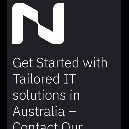
Get Started with
Tailored IT
solutions in
Australia –
Contact Our