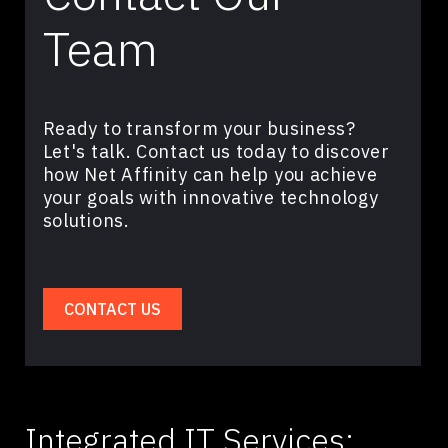
Team
Ready to transform your business?
Let's talk. Contact us today to discover
how Net Affinity can help you achieve
your goals with innovative technology
solutions.
CONTACT US
Integrated IT Services: