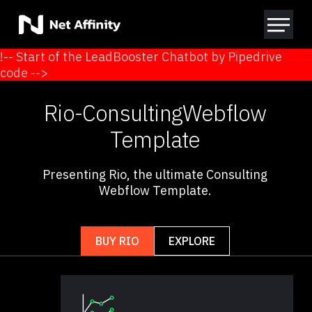
!-- Start of the LeadBooster Chatbot by Pipedrive
code -->
Rio
-
Consulting
Webflow
Template
Presenting Rio, the ultimate Consulting
Webflow Template.
BUY RIO
EXPLORE