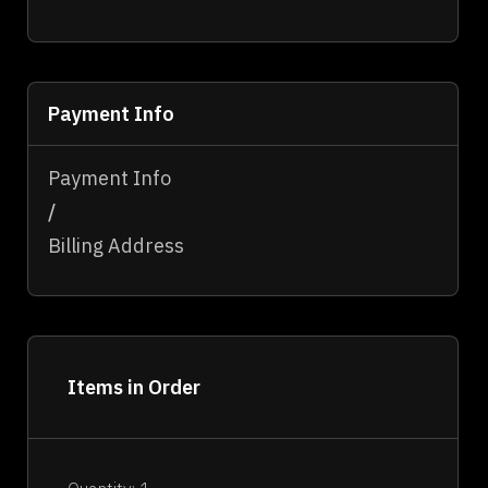
Payment Info
Payment Info
/
Billing Address
Items in Order