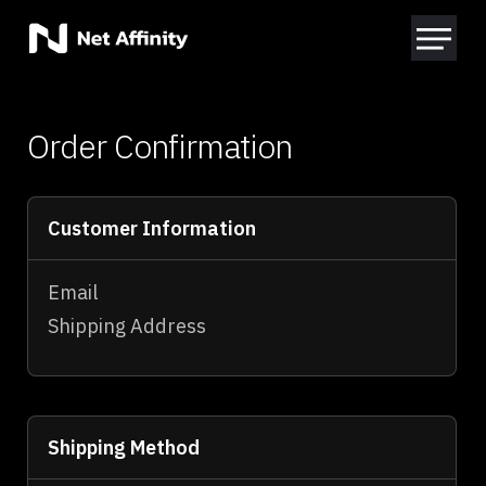
Order Confirmation
Customer Information
Email
Shipping Address
Shipping Method