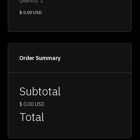
Quantity: 
1
:
$ 0.00 USD
Order Summary
Subtotal
$ 0.00 USD
Total