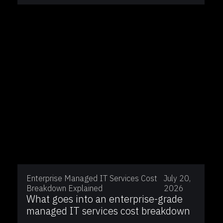
Enterprise Managed IT Services Cost
July 20,
Breakdown Explained
2026
What goes into an enterprise-grade
managed IT services cost breakdown