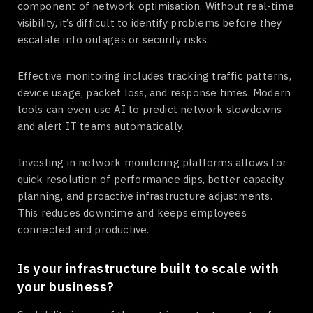
component of network optimisation. Without real-time
visibility, it’s difficult to identify problems before they
escalate into outages or security risks.
Effective monitoring includes tracking traffic patterns,
device usage, packet loss, and response times. Modern
tools can even use AI to predict network slowdowns
and alert IT teams automatically.
Investing in network monitoring platforms allows for
quick resolution of performance dips, better capacity
planning, and proactive infrastructure adjustments.
This reduces downtime and keeps employees
connected and productive.
Is your infrastructure built to scale with
your business?