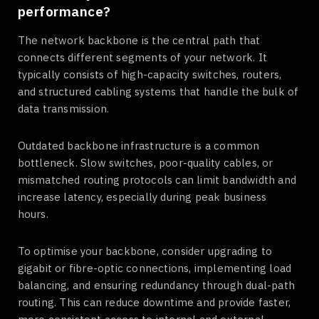
performance?
The network backbone is the central path that
connects different segments of your network. It
typically consists of high-capacity switches, routers,
and structured cabling systems that handle the bulk of
data transmission.
Outdated backbone infrastructure is a common
bottleneck. Slow switches, poor-quality cables, or
mismatched routing protocols can limit bandwidth and
increase latency, especially during peak business
hours.
To optimise your backbone, consider upgrading to
gigabit or fibre-optic connections, implementing load
balancing, and ensuring redundancy through dual-path
routing. This can reduce downtime and provide faster,