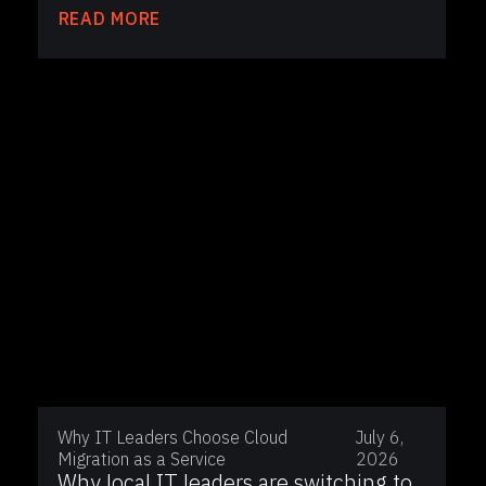
READ MORE
Why IT Leaders Choose Cloud
July 6,
Migration as a Service
2026
Why local IT leaders are switching to