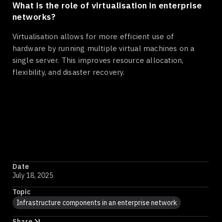
What is the role of virtualisation in enterprise
networks?
Virtualisation allows for more efficient use of
hardware by running multiple virtual machines on a
single server. This improves resource allocation,
flexibility, and disaster recovery.
Date
July 18, 2025
Topic
Infrastructure components in an enterprise network
Share