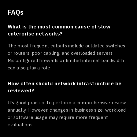
FAQs
What is the most common cause of slow
enterprise networks?
The most frequent culprits include outdated switches
or routers, poor cabling, and overloaded servers.
Misconfigured firewalls or limited internet bandwidth
can also play a role.
How often should network infrastructure be
reviewed?
It’s good practice to perform a comprehensive review
annually. However, changes in business size, workload,
or software usage may require more frequent
evaluations.