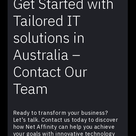
Get Started with
Tailored IT
solutions in
Australia –
Contact Our
Team
Ready to transform your business?
Let's talk. Contact us today to discover
how Net Affinity can help you achieve
your goals with innovative technology