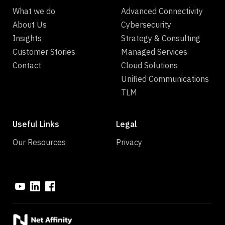
What we do
Advanced Connectivity
About Us
Cybersecurity
Insights
Strategy & Consulting
Customer Stories
Managed Services
Contact
Cloud Solutions
Unified Communications
TLM
Useful Links
Legal
Our Resources
Privacy