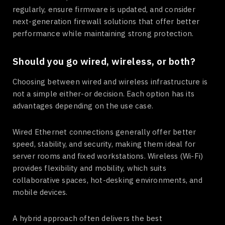
regularly, ensure firmware is updated, and consider
next-generation firewall solutions that offer better
performance while maintaining strong protection.
Should you go wired, wireless, or both?
Choosing between wired and wireless infrastructure is
not a simple either-or decision. Each option has its
advantages depending on the use case.
Wired Ethernet connections generally offer better
speed, stability, and security, making them ideal for
server rooms and fixed workstations. Wireless (Wi-Fi)
provides flexibility and mobility, which suits
collaborative spaces, hot-desking environments, and
mobile devices.
A hybrid approach often delivers the best