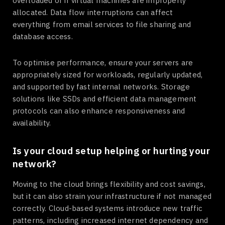
overloaded or if virtual machines are improperly
allocated. Data flow interruptions can affect
everything from email services to file sharing and
database access.
To optimise performance, ensure your servers are
appropriately sized for workloads, regularly updated,
and supported by fast internal networks. Storage
solutions like SSDs and efficient data management
protocols can also enhance responsiveness and
availability.
Is your cloud setup helping or hurting your
network?
Moving to the cloud brings flexibility and cost savings,
but it can also strain your infrastructure if not managed
correctly. Cloud-based systems introduce new traffic
patterns, including increased internet dependency and