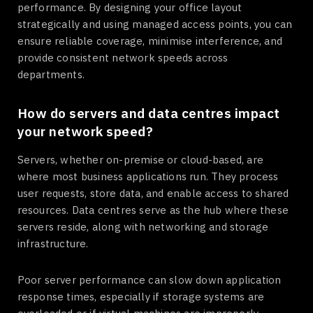
performance. By designing your office layout
strategically and using managed access points, you can
ensure reliable coverage, minimise interference, and
provide consistent network speeds across
departments.
How do servers and data centres impact
your network speed?
Servers, whether on-premise or cloud-based, are
where most business applications run. They process
user requests, store data, and enable access to shared
resources. Data centres serve as the hub where these
servers reside, along with networking and storage
infrastructure.
Poor server performance can slow down application
response times, especially if storage systems are