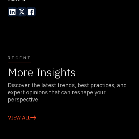
RECENT
More Insights
Discover the latest trends, best practices, and
expert opinions that can reshape your
perspective
VIEW ALL