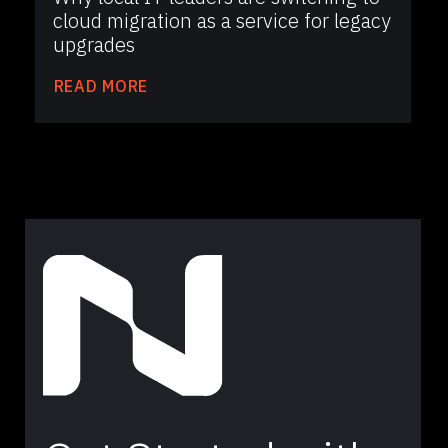
cloud migration as a service for legacy
upgrades
READ MORE