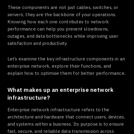
These components are not just cables, switches, or
servers; they are the backbone of your operations.
Knowing how each one contributes to network
performance can help you prevent slowdowns,
outages, and data bottlenecks while improving user
satisfaction and productivity.
Let’s examine the key infrastructure components in an
enterprise network, explore their functions, and
explain how to optimise them for better performance.
What makes up an enterprise network
infrastructure?
Enterprise network infrastructure refers to the
architecture and hardware that connect users, devices,
and systems within a business. Its purpose is to ensure
fast, secure, and reliable data transmission across