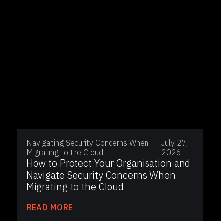
Navigating Security Concerns When
July 27,
Migrating to the Cloud
2026
How to Protect Your Organisation and
Navigate Security Concerns When
Migrating to the Cloud
READ MORE