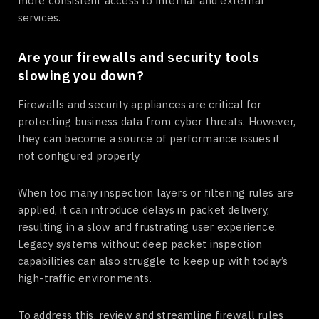
more consistent access to internal and external
services.
Are your firewalls and security tools
slowing you down?
Firewalls and security appliances are critical for
protecting business data from cyber threats. However,
they can become a source of performance issues if
not configured properly.
When too many inspection layers or filtering rules are
applied, it can introduce delays in packet delivery,
resulting in a slow and frustrating user experience.
Legacy systems without deep packet inspection
capabilities can also struggle to keep up with today’s
high-traffic environments.
To address this, review and streamline firewall rules