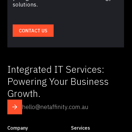
solutions.
CONTACT US
Integrated IT Services:
Powering Your Business
Growth.
hello@netaffinity.com.au
Company
Services