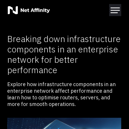
Breaking down infrastructure
components in an enterprise
network for better
performance
Explore how infrastructure components in an
enterprise network affect performance and
learn how to optimise routers, servers, and
more for smooth operations.