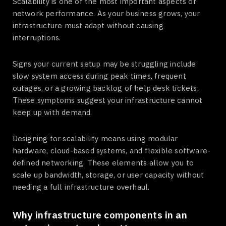
Scalability is one of the most important aspects of
network performance. As your business grows, your
infrastructure must adapt without causing
interruptions.
Signs your current setup may be struggling include
slow system access during peak times, frequent
outages, or a growing backlog of help desk tickets.
These symptoms suggest your infrastructure cannot
keep up with demand.
Designing for scalability means using modular
hardware, cloud-based systems, and flexible software-
defined networking. These elements allow you to
scale up bandwidth, storage, or user capacity without
needing a full infrastructure overhaul.
Why infrastructure components in an