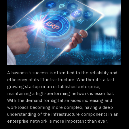
A business’s success is often tied to the reliability and
efficiency of its IT infrastructure. Whether it's a fast-
growing startup or an established enterprise,
maintaining a high-performing network is essential.
With the demand for digital services increasing and
workloads becoming more complex, having a deep
understanding of the infrastructure components in an
enterprise network is more important than ever.