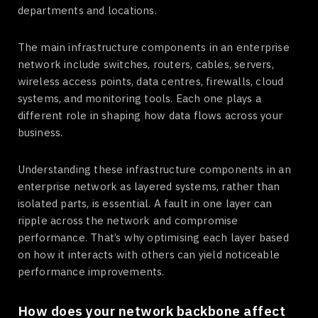
departments and locations.
The main infrastructure components in an enterprise
network include switches, routers, cables, servers,
wireless access points, data centres, firewalls, cloud
systems, and monitoring tools. Each one plays a
different role in shaping how data flows across your
business.
Understanding these infrastructure components in an
enterprise network as layered systems, rather than
isolated parts, is essential. A fault in one layer can
ripple across the network and compromise
performance. That’s why optimising each layer based
on how it interacts with others can yield noticeable
performance improvements.
How does your network backbone affect