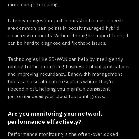
more complex routing.
Latency, congestion, and inconsistent access speeds
are common pain points in poorly managed hybrid
cloud environments. Without the right support tools, it
can be hard to diagnose and fix these issues.
Technologies like SD-WAN can help by intelligently
routing traffic, prioritising business-critical applications,
and improving redundancy. Bandwidth management
tools can also allocate resources where they’re
needed most, helping you maintain consistent
performance as your cloud footprint grows.
Are you monitoring your network
performance effectively?
Performance monitoring is the often-overlooked