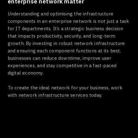
enterprise network matter
Understanding and optimising the infrastructure
components in an enterprise network is not just a task
for IT departments. It’s a strategic business decision
that impacts productivity, security, and long-term
growth. By investing in robust network infrastructure
and ensuring each component functions at its best,
businesses can reduce downtime, improve user
experiences, and stay competitive in a fast-paced
digital economy.
To create the ideal network for your business, work
with
network infrastructure services
today.