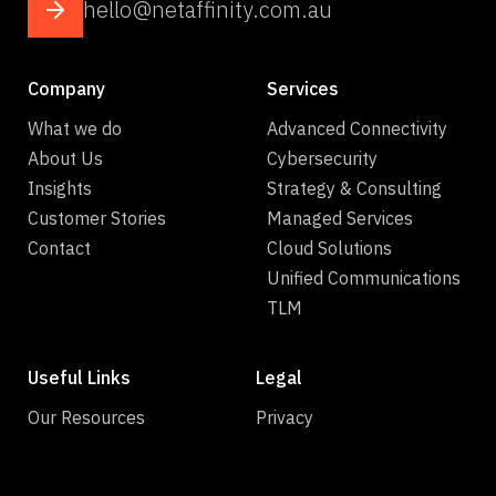
hello@netaffinity.com.au
Company
Services
What we do
Advanced Connectivity
About Us
Cybersecurity
Insights
Strategy & Consulting
Customer Stories
Managed Services
Contact
Cloud Solutions
Unified Communications
TLM
Useful Links
Legal
Our Resources
Privacy