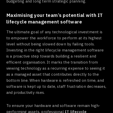
budgeting and long term strategic planning.
Maximising your team’s potential with IT
lifecycle management software
The ultimate goal of any technological investment is
to empower the workforce to perform at its highest
level without being slowed down by failing tools.
Investing in the right lifecycle management software
is a proactive step towards building a resilient and
efficient organisation. It marks the transition from
viewing technology as a recurring expense to seeing it
as a managed asset that contributes directly to the
bottom line. When hardware is refreshed on time, and
software is kept up to date, staff frustration decreases,
and productivity rises.
To ensure your hardware and software remain high-
performing assets, professional
IT lifecycle