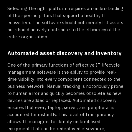
Selecting the right platform requires an understanding
of the specific pillars that support a healthy IT
ecosystem. The software should not merely list assets
but should actively contribute to the efficiency of the
entire organisation.
Automated asset discovery and inventory
One of the primary functions of effective IT lifecycle
management software is the ability to provide real-
time visibility into every component connected to the
business network. Manual tracking is notoriously prone
to human error and quickly becomes obsolete as new
devices are added or replaced. Automated discovery
ensures that every laptop, server, and peripheral is
accounted for instantly. This level of transparency
allows IT managers to identify underutilised
equipment that can be redeployed elsewhere,