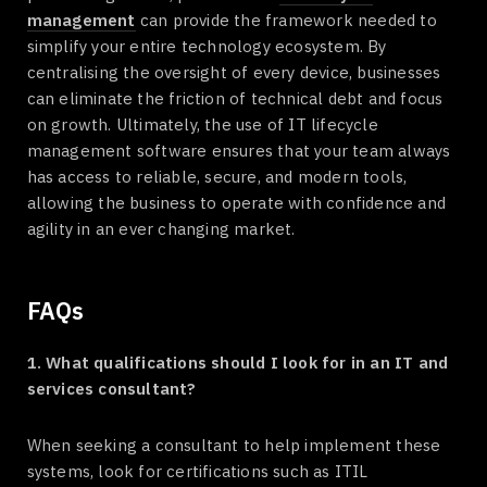
management
can provide the framework needed to
simplify your entire technology ecosystem. By
centralising the oversight of every device, businesses
can eliminate the friction of technical debt and focus
on growth. Ultimately, the use of IT lifecycle
management software ensures that your team always
has access to reliable, secure, and modern tools,
allowing the business to operate with confidence and
agility in an ever changing market.
FAQs
1. What qualifications should I look for in an IT and
services consultant?
When seeking a consultant to help implement these
systems, look for certifications such as ITIL