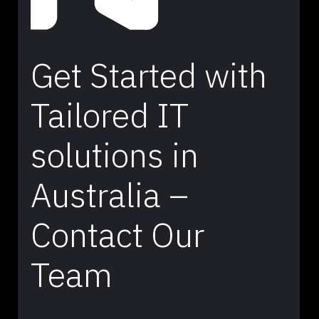
Get Started with
Tailored IT
solutions in
Australia –
Contact Our
Team