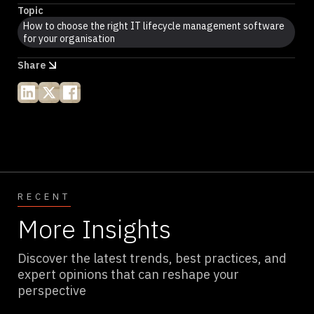
Topic
How to choose the right IT lifecycle management software
for your organisation
Share
RECENT
More Insights
Discover the latest trends, best practices, and
expert opinions that can reshape your
perspective