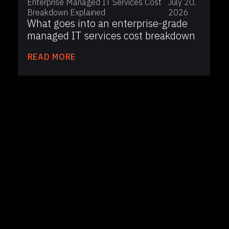
Enterprise Managed IT Services Cost
July 20,
Breakdown Explained
2026
What goes into an enterprise-grade
managed IT services cost breakdown
READ MORE