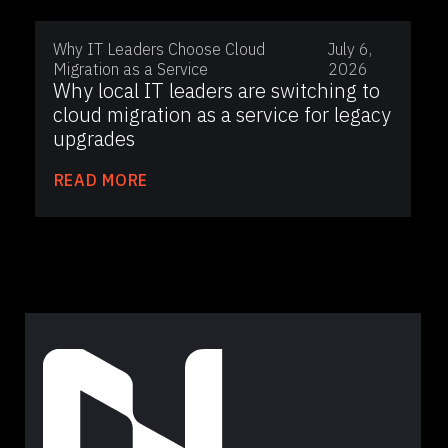
Why IT Leaders Choose Cloud
July 6,
Migration as a Service
2026
Why local IT leaders are switching to
cloud migration as a service for legacy
upgrades
READ MORE