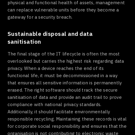
physical and functional health of assets, management
can replace vulnerable units before they become a
gateway for a security breach.
Sustainable disposal and data
sanitisation
The final stage of the IT lifecycle is often the most
overlooked but carries the highest risk regarding data
privacy. When a device reaches the end of its
functional life, it must be decommissioned in a way
that ensures all sensitive information is permanently
erased. The right software should track the secure
sanitisation of data and provide an audit trail to prove
compliance with national privacy standards.
Additionally, it should facilitate environmentally
responsible recycling. Maintaining these records is vital
for corporate social responsibility and ensures that the
organisation is not contributing to electronic waste