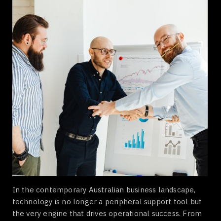
In the contemporary Australian business landscape,
technology is no longer a peripheral support tool but
the very engine that drives operational success. From