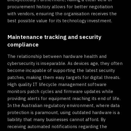
procurement history allows for better negotiation
with vendors, ensuring the organisation receives the
best possible value for its technology investment.
Maintenance tracking and security
compliance
The relationship between hardware health and
cybersecurity is inseparable. As devices age, they often
become incapable of supporting the latest security
patches, making them easy targets for digital threats.
High quality IT lifecycle management software
monitors patch cycles and firmware updates while
providing alerts for equipment reaching its end of life.
In the Australian regulatory environment, where data
protection is paramount, using outdated hardware is a
liability that many businesses cannot afford. By
receiving automated notifications regarding the