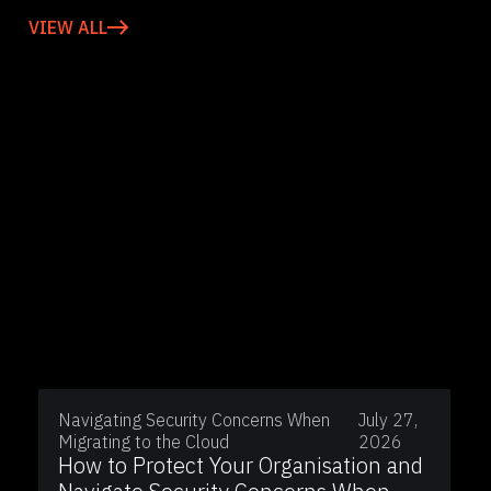
VIEW ALL
Navigating Security Concerns When
July 27,
Migrating to the Cloud
2026
How to Protect Your Organisation and