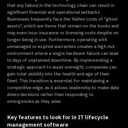
that any failure in the technology chain can result in
significant financial and operational setbacks.
Businesses frequently face the hidden costs of "ghost
assets", which are items that remain on the books and
may even incur insurance or licensing costs despite no
longer being in use. Furthermore, operating with
unmanaged or expired warranties creates a high risk
environment where a single hardware failure can lead
to days of unplanned downtime. By implementing a
strategic approach to asset oversight, companies can
gain total visibility into the health and age of their
fleet. This transition is essential for maintaining a
competitive edge, as it allows leadership to make data
driven decisions rather than responding to
emergencies as they arise.
Key features to look for in IT lifecycle
management software