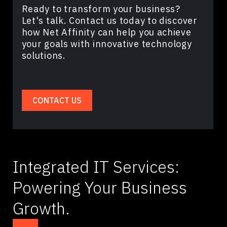
Ready to transform your business?
Let's talk. Contact us today to discover
how Net Affinity can help you achieve
your goals with innovative technology
solutions.
CONTACT US
Integrated IT Services:
Powering Your Business
Growth.