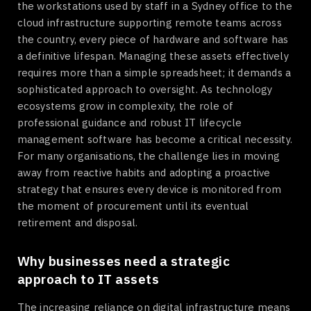
the workstations used by staff in a Sydney office to the
cloud infrastructure supporting remote teams across
the country, every piece of hardware and software has
a definitive lifespan. Managing these assets effectively
requires more than a simple spreadsheet; it demands a
sophisticated approach to oversight. As technology
ecosystems grow in complexity, the role of
professional guidance and robust IT lifecycle
management software has become a critical necessity.
For many organisations, the challenge lies in moving
away from reactive habits and adopting a proactive
strategy that ensures every device is monitored from
the moment of procurement until its eventual
retirement and disposal.
Why businesses need a strategic
approach to IT assets
The increasing reliance on digital infrastructure means