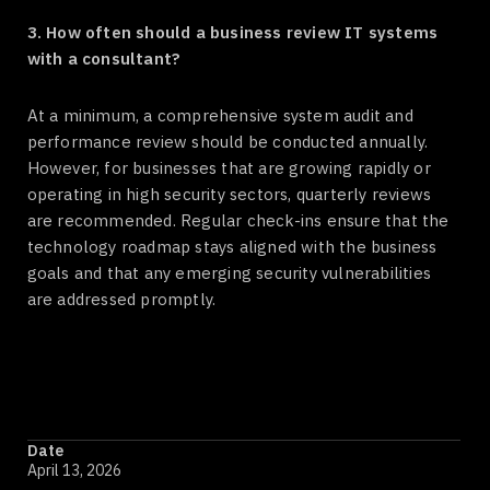
3. How often should a business review IT systems
with a consultant?
At a minimum, a comprehensive system audit and
performance review should be conducted annually.
However, for businesses that are growing rapidly or
operating in high security sectors, quarterly reviews
are recommended. Regular check-ins ensure that the
technology roadmap stays aligned with the business
goals and that any emerging security vulnerabilities
are addressed promptly.
Date
April 13, 2026