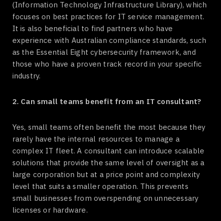
(Information Technology Infrastructure Library), which
focuses on best practices for IT service management.
It is also beneficial to find partners who have
experience with Australian compliance standards, such
as the Essential Eight cybersecurity framework, and
those who have a proven track record in your specific
industry.
2. Can small teams benefit from an IT consultant?
Yes, small teams often benefit the most because they
rarely have the internal resources to manage a
complex IT fleet. A consultant can introduce scalable
solutions that provide the same level of oversight as a
large corporation but at a price point and complexity
level that suits a smaller operation. This prevents
small businesses from overspending on unnecessary
licenses or hardware.