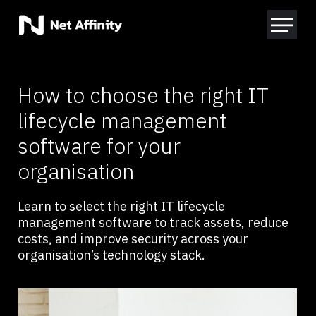
How to choose the right IT
lifecycle management
software for your
organisation
Learn to select the right IT lifecycle
management software to track assets, reduce
costs, and improve security across your
organisation’s technology stack.