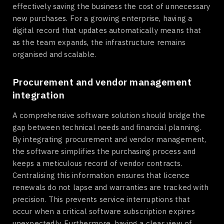
effectively saving the business the cost of unnecessary
new purchases. For a growing enterprise, having a
digital record that updates automatically means that
as the team expands, the infrastructure remains
organised and scalable.
Procurement and vendor management
integration
A comprehensive software solution should bridge the
gap between technical needs and financial planning.
By integrating procurement and vendor management,
the software simplifies the purchasing process and
keeps a meticulous record of vendor contracts.
Centralising this information ensures that licence
renewals do not lapse and warranties are tracked with
precision. This prevents service interruptions that
occur when a critical software subscription expires
unexpectedly. Furthermore, having a clear view of