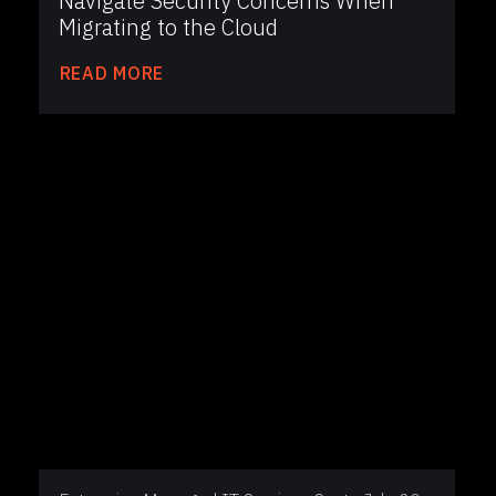
Navigate Security Concerns When
Migrating to the Cloud
READ MORE