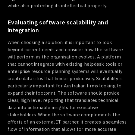
while also protecting its intellectual property.
Evaluating software scalability and
integration
When choosing a solution, it is important to look
beyond current needs and consider how the software
will perform as the organisation evolves. A platform
that cannot integrate with existing helpdesk tools or
enterprise resource planning systems will eventually
create data silos that hinder productivity. Scalability is
particularly important for Australian firms looking to
expand their footprint. The software should provide
clear, high level reporting that translates technical
data into actionable insights for executive
stakeholders. When the software complements the
efforts of an external IT partner, it creates a seamless
flow of information that allows for more accurate