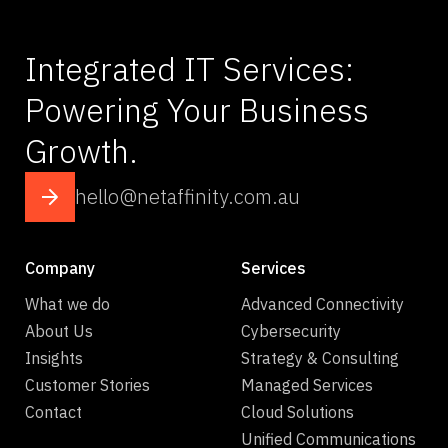
Integrated IT Services:
Powering Your Business
Growth.
hello@netaffinity.com.au
Company
Services
What we do
Advanced Connectivity
About Us
Cybersecurity
Insights
Strategy & Consulting
Customer Stories
Managed Services
Contact
Cloud Solutions
Unified Communications