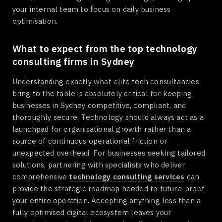
your internal team to focus on daily business
optimisation.
What to expect from the top technology
consulting firms in Sydney
Understanding exactly what elite tech consultancies
bring to the table is absolutely critical for keeping
businesses in Sydney competitive, compliant, and
thoroughly secure. Technology should always act as a
launchpad for organisational growth rather than a
source of continuous operational friction or
unexpected overhead. For businesses seeking tailored
solutions, partnering with specialists who deliver
comprehensive
technology consulting services
can
provide the strategic roadmap needed to future-proof
your entire operation. Accepting anything less than a
fully optimised digital ecosystem leaves your