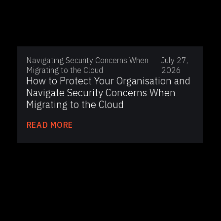
Navigating Security Concerns When
July 27,
Migrating to the Cloud
2026
How to Protect Your Organisation and
Navigate Security Concerns When
Migrating to the Cloud
READ MORE