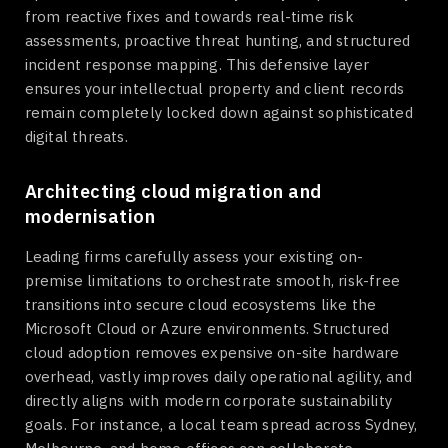
from reactive fixes and towards real-time risk
assessments, proactive threat hunting, and structured
incident response mapping. This defensive layer
ensures your intellectual property and client records
remain completely locked down against sophisticated
digital threats.
Architecting cloud migration and
modernisation
Leading firms carefully assess your existing on-
premise limitations to orchestrate smooth, risk-free
transitions into secure cloud ecosystems like the
Microsoft Cloud or Azure environments. Structured
cloud adoption removes expensive on-site hardware
overhead, vastly improves daily operational agility, and
directly aligns with modern corporate sustainability
goals. For instance, a local team spread across Sydney,