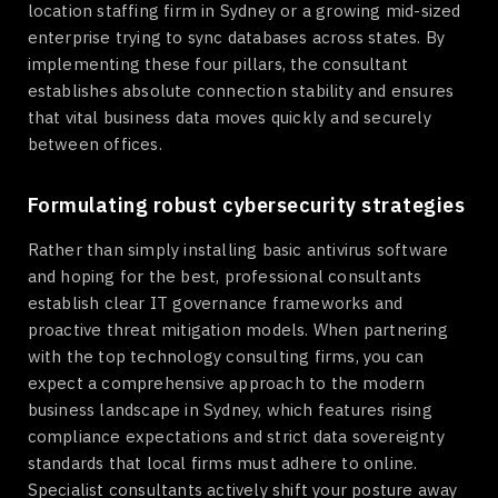
location staffing firm in Sydney or a growing mid-sized
enterprise trying to sync databases across states. By
implementing these four pillars, the consultant
establishes absolute connection stability and ensures
that vital business data moves quickly and securely
between offices.
Formulating robust cybersecurity strategies
Rather than simply installing basic antivirus software
and hoping for the best, professional consultants
establish clear IT governance frameworks and
proactive threat mitigation models. When partnering
with the top technology consulting firms, you can
expect a comprehensive approach to the modern
business landscape in Sydney, which features rising
compliance expectations and strict data sovereignty
standards that local firms must adhere to online.
Specialist consultants actively shift your posture away