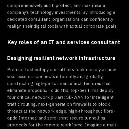
comprehensively audit, protect, and maximise a
company’s technology investments. By introducing a
dedicated consultant, organisations can confidently
realign their digital tools with actual corporate goals.
Key roles of an IT and services consultant
Designing resilient network infrastructure
Premier technology consultants look closely at how
your business connects internally and globally,
constructing high-performance architectures that
eliminate dropouts. To do this, top-tier firms deploy
four critical network pillars: SD-WAN for intelligent
traffic routing, next-generation firewalls to block
threats at the network edge, high-throughput fibre-
optic Internet, and zero-trust secure tunnelling
protocols for the remote workforce. Imagine a multi-