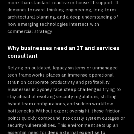
more than standard, reactive in-house IT support. It
demands forward-thinking engineering, long-term
architectural planning, and a deep understanding of
how emerging technologies intersect with
commercial strategy.
Why businesses need an IT and services
consultant
Relying on outdated, legacy systems or unmanaged
tech frameworks places an immense operational
strain on corporate productivity and profitability.
Businesses in Sydney face steep challenges trying to
stay ahead of evolving security regulations, shifting
hybrid team configurations, and sudden workflow
bottlenecks. Without expert oversight, these friction
points quickly compound into costly system outages or
security vulnerabilities. This environment sets up an
essential need for deep external expertise to