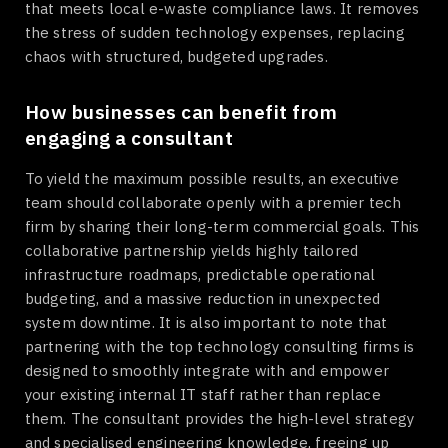
that meets local e-waste compliance laws. It removes
the stress of sudden technology expenses, replacing
chaos with structured, budgeted upgrades.
How businesses can benefit from
engaging a consultant
To yield the maximum possible results, an executive
team should collaborate openly with a premier tech
firm by sharing their long-term commercial goals. This
collaborative partnership yields highly tailored
infrastructure roadmaps, predictable operational
budgeting, and a massive reduction in unexpected
system downtime. It is also important to note that
partnering with the top technology consulting firms is
designed to smoothly integrate with and empower
your existing internal IT staff rather than replace
them. The consultant provides the high-level strategy
and specialised engineering knowledge, freeing up