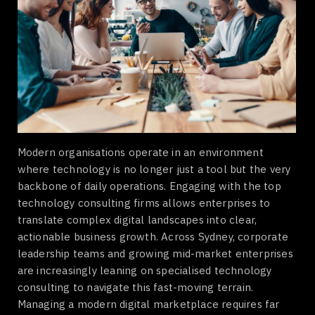
Modern organisations operate in an environment
where technology is no longer just a tool but the very
backbone of daily operations. Engaging with the top
technology consulting firms allows enterprises to
translate complex digital landscapes into clear,
actionable business growth. Across Sydney, corporate
leadership teams and growing mid-market enterprises
are increasingly leaning on specialised technology
consulting to navigate this fast-moving terrain.
Managing a modern digital marketplace requires far