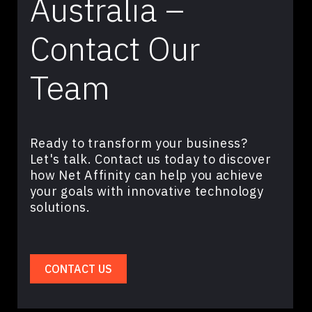
Australia –
Contact Our
Team
Ready to transform your business?
Let's talk. Contact us today to discover
how Net Affinity can help you achieve
your goals with innovative technology
solutions.
CONTACT US