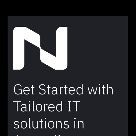
Get Started with
Tailored IT
solutions in