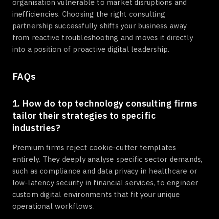
organisation vulnerable to market disruptions and
inefficiencies. Choosing the right consulting
partnership successfully shifts your business away
from reactive troubleshooting and moves it directly
into a position of proactive digital leadership.
FAQs
1. How do top technology consulting firms
tailor their strategies to specific
industries?
Premium firms reject cookie-cutter templates
entirely. They deeply analyse specific sector demands,
such as compliance and data privacy in healthcare or
low-latency security in financial services, to engineer
custom digital environments that fit your unique
operational workflows.