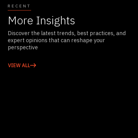
RECENT
More Insights
Discover the latest trends, best practices, and
expert opinions that can reshape your
perspective
VIEW ALL