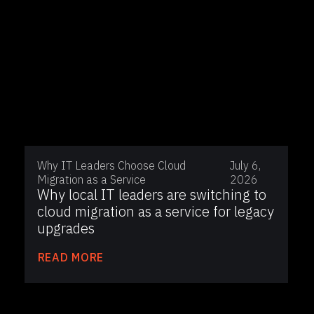
Why IT Leaders Choose Cloud
July 6,
Migration as a Service
2026
Why local IT leaders are switching to
cloud migration as a service for legacy
upgrades
READ MORE