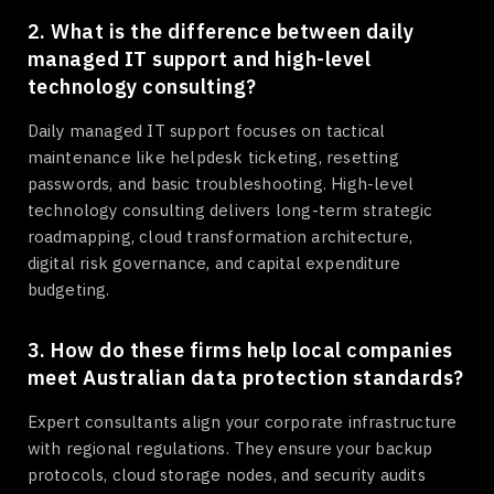
2. What is the difference between daily
managed IT support and high-level
technology consulting?
Daily managed IT support focuses on tactical
maintenance like helpdesk ticketing, resetting
passwords, and basic troubleshooting. High-level
technology consulting delivers long-term strategic
roadmapping, cloud transformation architecture,
digital risk governance, and capital expenditure
budgeting.
3. How do these firms help local companies
meet Australian data protection standards?
Expert consultants align your corporate infrastructure
with regional regulations. They ensure your backup
protocols, cloud storage nodes, and security audits