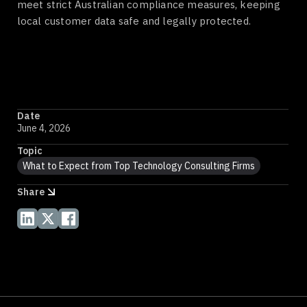
meet strict Australian compliance measures, keeping
local customer data safe and legally protected.
Date
June 4, 2026
Topic
What to Expect from Top Technology Consulting Firms
Share