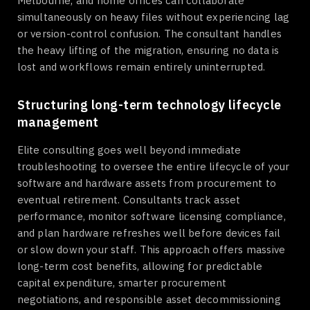
Melbourne, and home offices can collaborate
simultaneously on heavy files without experiencing lag
or version-control confusion. The consultant handles
the heavy lifting of the migration, ensuring no data is
lost and workflows remain entirely uninterrupted.
Structuring long-term technology lifecycle
management
Elite consulting goes well beyond immediate
troubleshooting to oversee the entire lifecycle of your
software and hardware assets from procurement to
eventual retirement. Consultants track asset
performance, monitor software licensing compliance,
and plan hardware refreshes well before devices fail
or slow down your staff. This approach offers massive
long-term cost benefits, allowing for predictable
capital expenditure, smarter procurement
negotiations, and responsible asset decommissioning