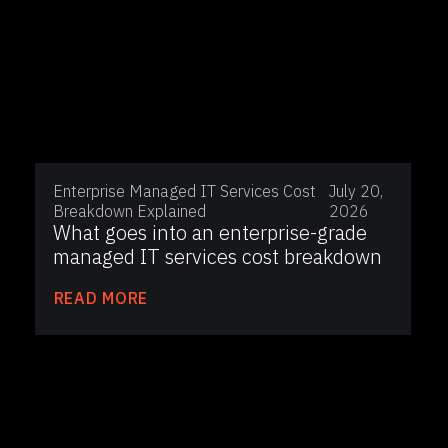
Enterprise Managed IT Services Cost
July 20,
Breakdown Explained
2026
What goes into an enterprise-grade
managed IT services cost breakdown
READ MORE