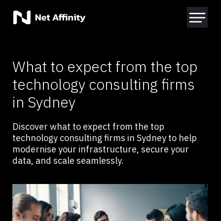
What to expect from the top
technology consulting firms
in Sydney
Discover what to expect from the top
technology consulting firms in Sydney to help
modernise your infrastructure, secure your
data, and scale seamlessly.