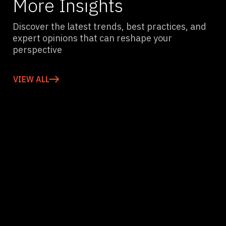
More Insights
Discover the latest trends, best practices, and
expert opinions that can reshape your
perspective
VIEW ALL