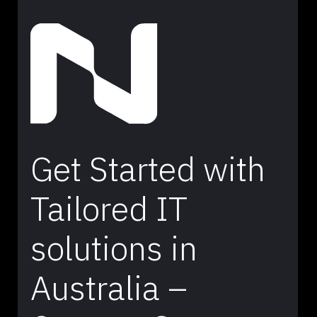
Get Started with
Tailored IT
solutions in
Australia –