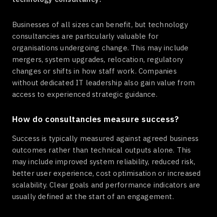
Businesses of all sizes can benefit, but technology
consultancies are particularly valuable for
organisations undergoing change. This may include
mergers, system upgrades, relocation, regulatory
changes or shifts in how staff work. Companies
without dedicated IT leadership also gain value from
access to experienced strategic guidance.
How do consultancies measure success?
Success is typically measured against agreed business
outcomes rather than technical outputs alone. This
may include improved system reliability, reduced risk,
better user experience, cost optimisation or increased
scalability. Clear goals and performance indicators are
usually defined at the start of an engagement.