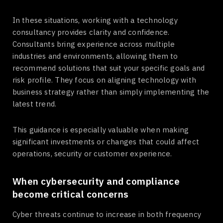
In these situations, working with a technology
consultancy provides clarity and confidence.
Consultants bring experience across multiple
industries and environments, allowing them to
recommend solutions that suit your specific goals and
risk profile. They focus on aligning technology with
business strategy rather than simply implementing the
latest trend.
This guidance is especially valuable when making
significant investments or changes that could affect
operations, security or customer experience.
When cybersecurity and compliance
become critical concerns
Cyber threats continue to increase in both frequency