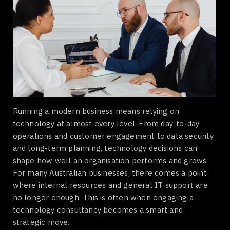
Running a modern business means relying on
technology at almost every level. From day-to-day
operations and customer engagement to data security
and long-term planning, technology decisions can
shape how well an organisation performs and grows.
For many Australian businesses, there comes a point
where internal resources and general IT support are
no longer enough. This is often when engaging a
technology consultancy becomes a smart and
strategic move.