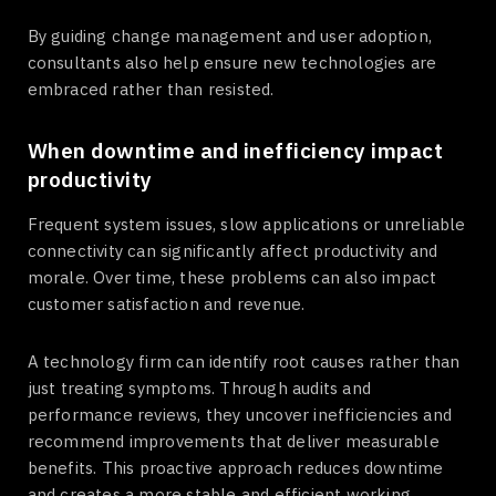
By guiding change management and user adoption,
consultants also help ensure new technologies are
embraced rather than resisted.
When downtime and inefficiency impact
productivity
Frequent system issues, slow applications or unreliable
connectivity can significantly affect productivity and
morale. Over time, these problems can also impact
customer satisfaction and revenue.
A technology firm can identify root causes rather than
just treating symptoms. Through audits and
performance reviews, they uncover inefficiencies and
recommend improvements that deliver measurable
benefits. This proactive approach reduces downtime
and creates a more stable and efficient working