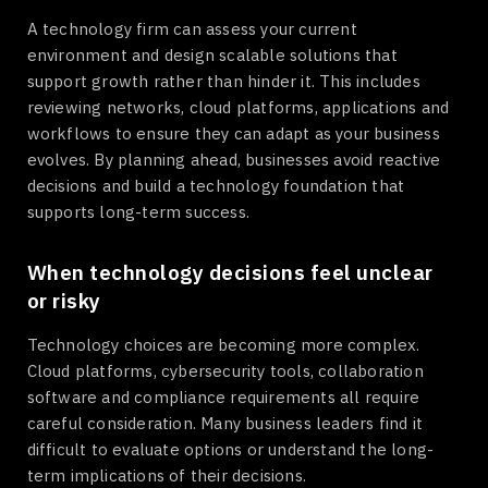
A technology firm can assess your current
environment and design scalable solutions that
support growth rather than hinder it. This includes
reviewing networks, cloud platforms, applications and
workflows to ensure they can adapt as your business
evolves. By planning ahead, businesses avoid reactive
decisions and build a technology foundation that
supports long-term success.
When technology decisions feel unclear
or risky
Technology choices are becoming more complex.
Cloud platforms, cybersecurity tools, collaboration
software and compliance requirements all require
careful consideration. Many business leaders find it
difficult to evaluate options or understand the long-
term implications of their decisions.