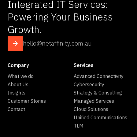
Integrated IT Services:
Powering Your Business
Growth.
hello@netaffinity.com.au
Company
Services
What we do
Advanced Connectivity
About Us
Cybersecurity
Insights
Strategy & Consulting
Customer Stories
Managed Services
Contact
Cloud Solutions
Unified Communications
TLM