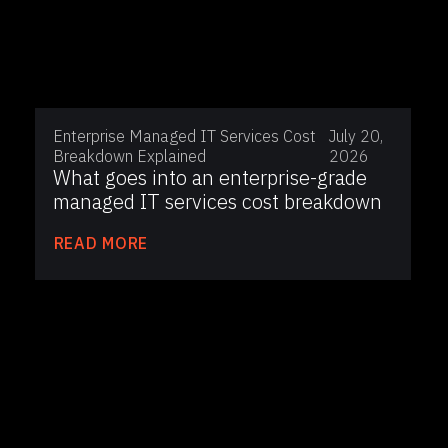
Enterprise Managed IT Services Cost
July 20,
Breakdown Explained
2026
What goes into an enterprise-grade
managed IT services cost breakdown
READ MORE