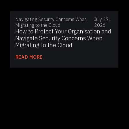
Navigating Security Concerns When
July 27,
Migrating to the Cloud
2026
How to Protect Your Organisation and
Navigate Security Concerns When
Migrating to the Cloud
READ MORE