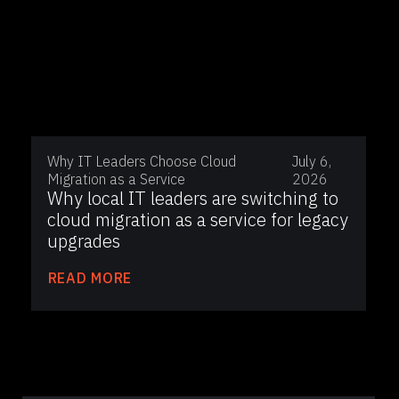
Why IT Leaders Choose Cloud
July 6,
Migration as a Service
2026
Why local IT leaders are switching to
cloud migration as a service for legacy
upgrades
READ MORE