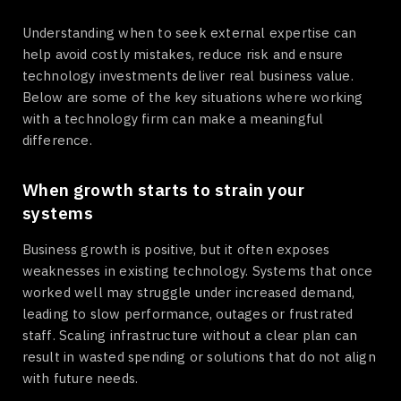
Understanding when to seek external expertise can
help avoid costly mistakes, reduce risk and ensure
technology investments deliver real business value.
Below are some of the key situations where working
with a technology firm can make a meaningful
difference.
When growth starts to strain your
systems
Business growth is positive, but it often exposes
weaknesses in existing technology. Systems that once
worked well may struggle under increased demand,
leading to slow performance, outages or frustrated
staff. Scaling infrastructure without a clear plan can
result in wasted spending or solutions that do not align
with future needs.