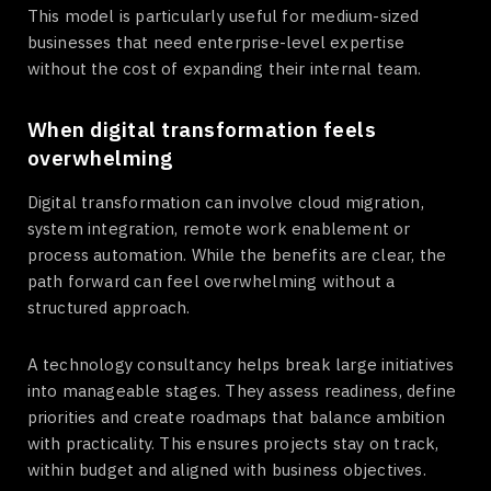
This model is particularly useful for medium-sized
businesses that need enterprise-level expertise
without the cost of expanding their internal team.
When digital transformation feels
overwhelming
Digital transformation can involve cloud migration,
system integration, remote work enablement or
process automation. While the benefits are clear, the
path forward can feel overwhelming without a
structured approach.
A technology consultancy helps break large initiatives
into manageable stages. They assess readiness, define
priorities and create roadmaps that balance ambition
with practicality. This ensures projects stay on track,
within budget and aligned with business objectives.