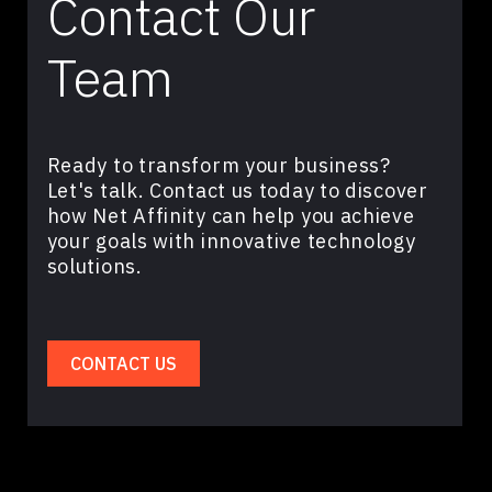
Contact Our
Team
Ready to transform your business?
Let's talk. Contact us today to discover
how Net Affinity can help you achieve
your goals with innovative technology
solutions.
CONTACT US