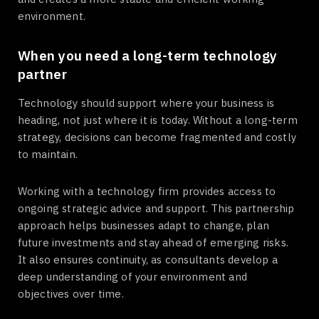
environment.
When you need a long-term technology
partner
Technology should support where your business is
heading, not just where it is today. Without a long-term
strategy, decisions can become fragmented and costly
to maintain.
Working with a technology firm provides access to
ongoing strategic advice and support. This partnership
approach helps businesses adapt to change, plan
future investments and stay ahead of emerging risks.
It also ensures continuity, as consultants develop a
deep understanding of your environment and
objectives over time.