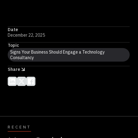
Date
December 22, 2025
Topic
Signs Your Business Should Engage a Technology
Consultancy
Share
RECENT