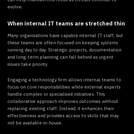
evolve.
When internal IT teams are stretched thin
Many organisations have capable internal IT staff, but
these teams are often focused on keeping systems
running day to day. Strategic projects, documentation
and long-term planning can fall behind as urgent
issues take priority.
Engaging a technology firm allows internal teams to
focus on core responsibilities while external experts
handle complex or specialised initiatives. This
collaborative approach improves outcomes without
replacing existing staff. Instead, it enhances their
effectiveness and provides access to skills that may
not be available in-house.