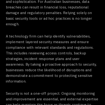
and sophistication. For Australian businesses, data
breaches can result in financial loss, reputational
damage and regulatory penalties. Relying solely on
basic security tools or ad hoc practices is no longer
enough.
A technology firm can help identify vulnerabilities,
implement layered security measures and ensure
compliance with relevant standards and regulations.
This includes reviewing access controls, backup
strategies, incident response plans and user
awareness. By taking a proactive approach to security,
businesses reduce the likelihood of disruptions and
demonstrate a commitment to protecting sensitive
information.
Security is not a one-off project. Ongoing monitoring
and improvement are essential, and external expertise
can help maintain this focus as threats continue to