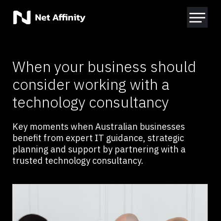
When your business should
consider working with a
technology consultancy
Key moments when Australian businesses
benefit from expert IT guidance, strategic
planning and support by partnering with a
trusted technology consultancy.