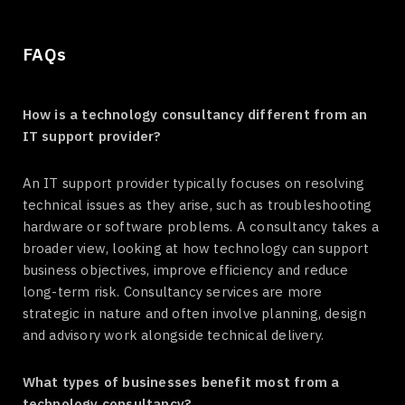
FAQs
How is a technology consultancy different from an
IT support provider?
An IT support provider typically focuses on resolving
technical issues as they arise, such as troubleshooting
hardware or software problems. A consultancy takes a
broader view, looking at how technology can support
business objectives, improve efficiency and reduce
long-term risk. Consultancy services are more
strategic in nature and often involve planning, design
and advisory work alongside technical delivery.
What types of businesses benefit most from a
technology consultancy?