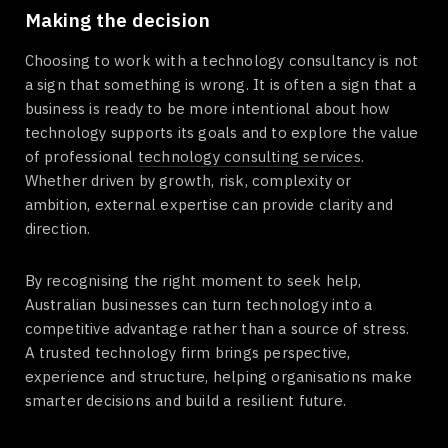
Making the decision
Choosing to work with a technology consultancy is not
a sign that something is wrong. It is often a sign that a
business is ready to be more intentional about how
technology supports its goals and to explore the value
of professional
technology consulting services
.
Whether driven by growth, risk, complexity or
ambition, external expertise can provide clarity and
direction.
By recognising the right moment to seek help,
Australian businesses can turn technology into a
competitive advantage rather than a source of stress.
A trusted technology firm brings perspective,
experience and structure, helping organisations make
smarter decisions and build a resilient future.