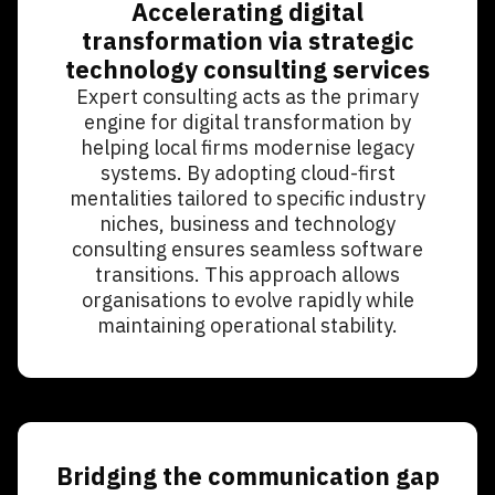
Accelerating digital
transformation via strategic
technology consulting services
Expert consulting acts as the primary
engine for digital transformation by
helping local firms modernise legacy
systems. By adopting cloud-first
mentalities tailored to specific industry
niches, business and technology
consulting ensures seamless software
transitions. This approach allows
organisations to evolve rapidly while
maintaining operational stability.
Bridging the communication gap