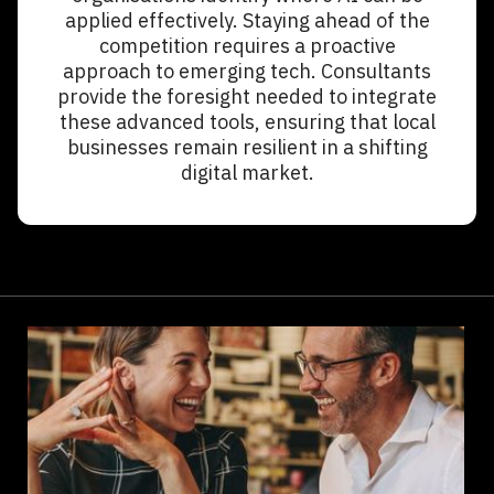
applied effectively. Staying ahead of the
competition requires a proactive
approach to emerging tech. Consultants
provide the foresight needed to integrate
these advanced tools, ensuring that local
businesses remain resilient in a shifting
digital market.