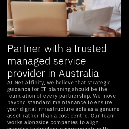
Partner with a trusted
managed service
provider in Australia
At Net Affinity, we believe that strategic
guidance for IT planning should be the
foundation of every partnership. We move
beyond standard maintenance to ensure
your digital infrastructure acts as a genuine
asset rather than a cost centre. Our team
works alongside companies to align
complex technology environments with