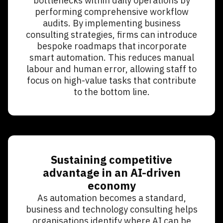
bottlenecks within daily operations by
performing comprehensive workflow
audits. By implementing business
consulting strategies, firms can introduce
bespoke roadmaps that incorporate
smart automation. This reduces manual
labour and human error, allowing staff to
focus on high-value tasks that contribute
to the bottom line.
Sustaining competitive
advantage in an AI-driven
economy
As automation becomes a standard,
business and technology consulting helps
organisations identify where AI can be