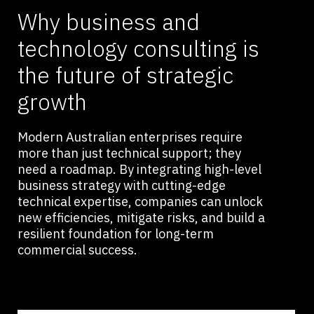
Why business and
technology consulting is
the future of strategic
growth
Modern Australian enterprises require
more than just technical support; they
need a roadmap. By integrating high-level
business strategy with cutting-edge
technical expertise, companies can unlock
new efficiencies, mitigate risks, and build a
resilient foundation for long-term
commercial success.