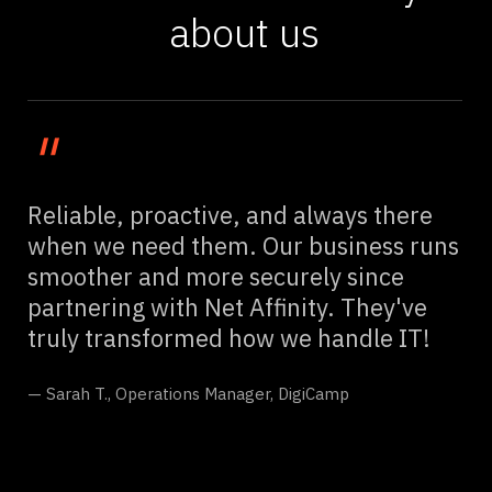
about us
"
Reliable, proactive, and always there
when we need them. Our business runs
smoother and more securely since
partnering with Net Affinity. They've
truly transformed how we handle IT!
— Sarah T., Operations Manager, DigiCamp