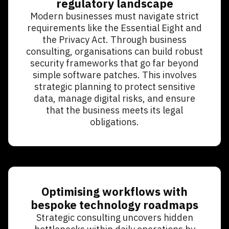
regulatory landscape
Modern businesses must navigate strict
requirements like the Essential Eight and
the Privacy Act. Through business
consulting, organisations can build robust
security frameworks that go far beyond
simple software patches. This involves
strategic planning to protect sensitive
data, manage digital risks, and ensure
that the business meets its legal
obligations.
Optimising workflows with
bespoke technology roadmaps
Strategic consulting uncovers hidden