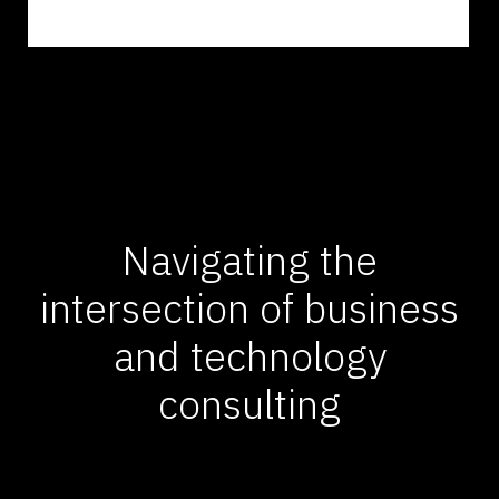
Navigating the
intersection of business
and technology
consulting