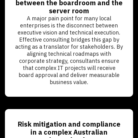
between the boardroom and the
server room
A major pain point for many local
enterprises is the disconnect between
executive vision and technical execution.
Effective consulting bridges this gap by
acting as a translator for stakeholders. By
aligning technical roadmaps with
corporate strategy, consultants ensure
that complex IT projects will receive
board approval and deliver measurable
business value.
Risk mitigation and compliance
in a complex Australian