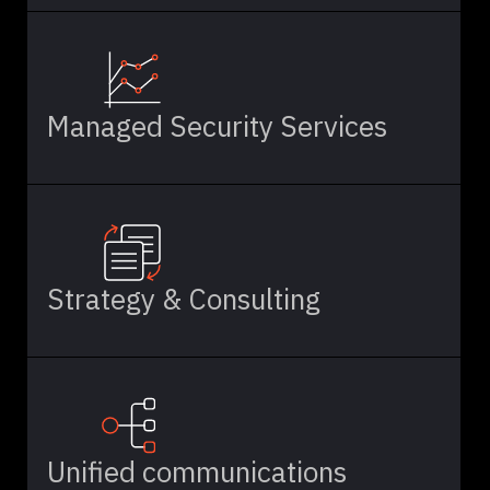
Managed Security Services
Strategy & Consulting
Unified communications