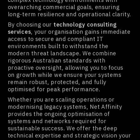
overarching commercial goals, ensuring
long-term resilience and operational clarity.
By choosing our
technology consulting
services
, your organisation gains immediate
access to secure and compliant IT
environments built to withstand the
modern threat landscape. We combine
rigorous Australian standards with
proactive oversight, allowing you to focus
on growth while we ensure your systems
remain robust, protected, and fully
optimised for peak performance.
Whether you are scaling operations or
modernising legacy systems, Net Affinity
provides the ongoing optimisation of
systems and networks required for
sustainable success. We offer the deep
technical expertise and strategic vision your