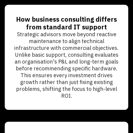
How business consulting differs
from standard IT support
Strategic advisors move beyond reactive
maintenance to align technical
infrastructure with commercial objectives.
Unlike basic support, consulting evaluates
an organisation's P&L and long-term goals
before recommending specific hardware.
This ensures every investment drives
growth rather than just fixing existing
problems, shifting the focus to high-level
ROI.