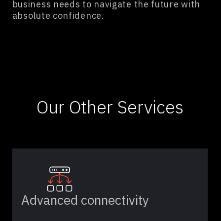
business needs to navigate the future with
absolute confidence.
Our Other Services
Advanced connectivity