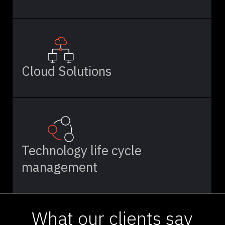
Cloud Solutions
Technology life cycle
management
What our clients say