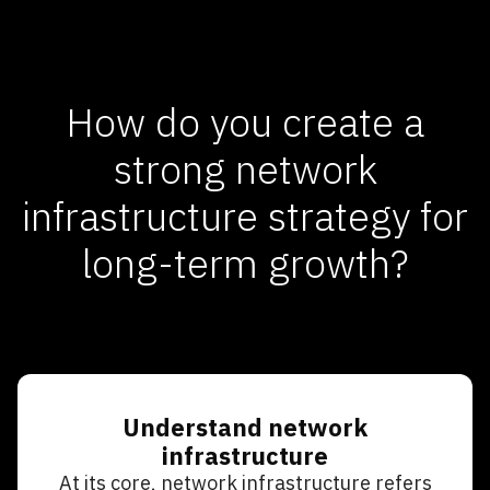
How do you create a
strong network
infrastructure strategy for
long-term growth?
Understand network
infrastructure
At its core, network infrastructure refers