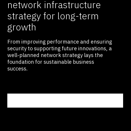
network infrastructure
strategy for long-term
growth
From improving performance and ensuring
security to supporting future innovations, a
well-planned network strategy lays the
foundation for sustainable business
success.