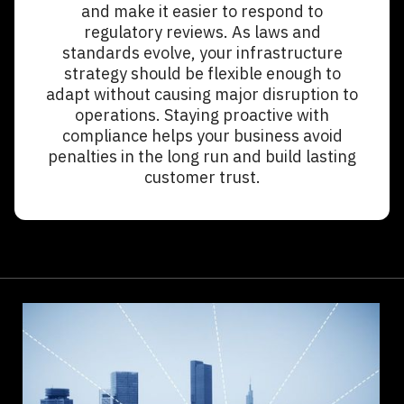
and make it easier to respond to
regulatory reviews. As laws and
standards evolve, your infrastructure
strategy should be flexible enough to
adapt without causing major disruption to
operations. Staying proactive with
compliance helps your business avoid
penalties in the long run and build lasting
customer trust.