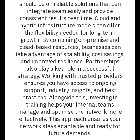
should be on reliable solutions that can
integrate seamlessly and provide
consistent results over time. Cloud and
hybrid infrastructure models can offer
the flexibility needed for long-term
growth. By combining on-premise and
cloud-based resources, businesses can
take advantage of scalability, cost savings,
and improved resilience. Partnerships
also play a key role in a successful
strategy. Working with trusted providers
ensures you have access to ongoing
support, industry insights, and best
practices. Alongside this, investing in
training helps your internal teams
manage and optimise the network more
effectively. This approach ensures your
network stays adaptable and ready for
future demands.