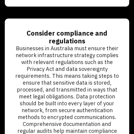
Consider compliance and
regulations
Businesses in Australia must ensure their
network infrastructure strategy complies
with relevant regulations such as the
Privacy Act and data sovereignty
requirements. This means taking steps to
ensure that sensitive data is stored,
processed, and transmitted in ways that
meet legal obligations. Data protection
should be built into every layer of your
network, from secure authentication
methods to encrypted communications.
Comprehensive documentation and
regular audits help maintain compliance