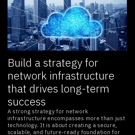
Build a strategy for
network infrastructure
that drives long-term
success
A strong strategy for network
infrastructure encompasses more than just
technology. It is about creating a secure,
scalable, and future-ready foundation for