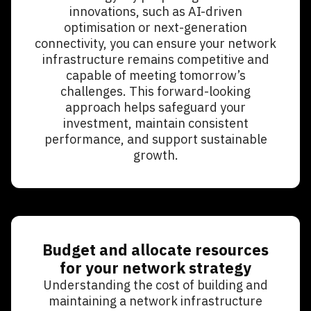
innovations, such as AI-driven
optimisation or next-generation
connectivity, you can ensure your network
infrastructure remains competitive and
capable of meeting tomorrow’s
challenges. This forward-looking
approach helps safeguard your
investment, maintain consistent
performance, and support sustainable
growth.
Budget and allocate resources
for your network strategy
Understanding the cost of building and
maintaining a network infrastructure