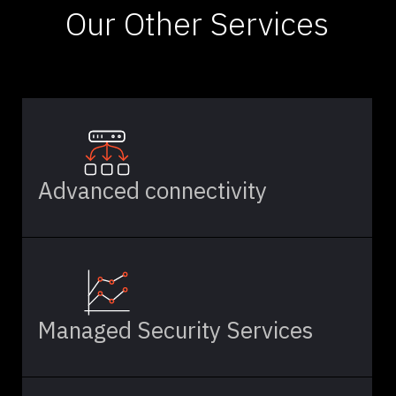
Our Other Services
Advanced connectivity
Managed Security Services