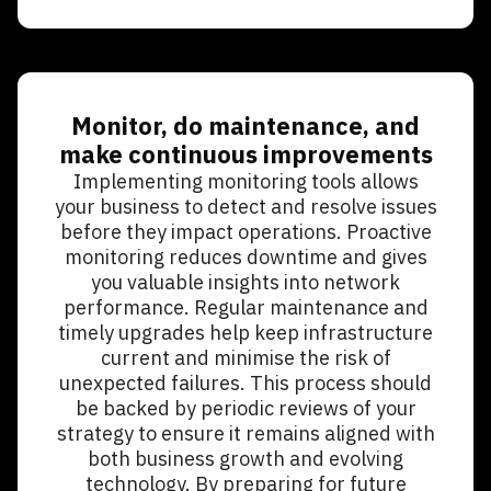
Monitor, do maintenance, and
make continuous improvements
Implementing monitoring tools allows
your business to detect and resolve issues
before they impact operations. Proactive
monitoring reduces downtime and gives
you valuable insights into network
performance. Regular maintenance and
timely upgrades help keep infrastructure
current and minimise the risk of
unexpected failures. This process should
be backed by periodic reviews of your
strategy to ensure it remains aligned with
both business growth and evolving
technology. By preparing for future