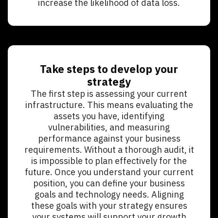
increase the likelihood of data loss.
Take steps to develop your
strategy
The first step is assessing your current
infrastructure. This means evaluating the
assets you have, identifying
vulnerabilities, and measuring
performance against your business
requirements. Without a thorough audit, it
is impossible to plan effectively for the
future. Once you understand your current
position, you can define your business
goals and technology needs. Aligning
these goals with your strategy ensures
your systems will support your growth