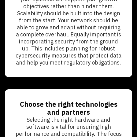
objectives rather than hinder them.
Scalability should be built into the design
from the start. Your network should be
able to grow and adapt without requiring
a complete overhaul. Equally important is
incorporating security from the ground
up. This includes planning for robust
cybersecurity measures that protect data
and help you meet regulatory obligations.
Choose the right technologies
and partners
Selecting the right hardware and
software is vital for ensuring high
performance and compatibility. The focus