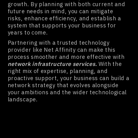
growth. By planning with both current and
future needs in mind, you can mitigate
risks, enhance efficiency, and establish a
system that supports your business for
years to come.
Partnering with a trusted technology
provider like Net Affinity can make this
process smoother and more effective with
network infrastructure services
.
With the
right mix of expertise, planning, and
proactive support, your business can build a
network strategy that evolves alongside
your ambitions and the wider technological
landscape.