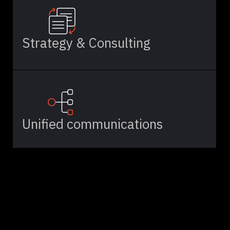
Strategy & Consulting
Unified communications
Cloud Solutions