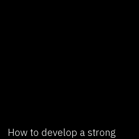
How to develop a strong