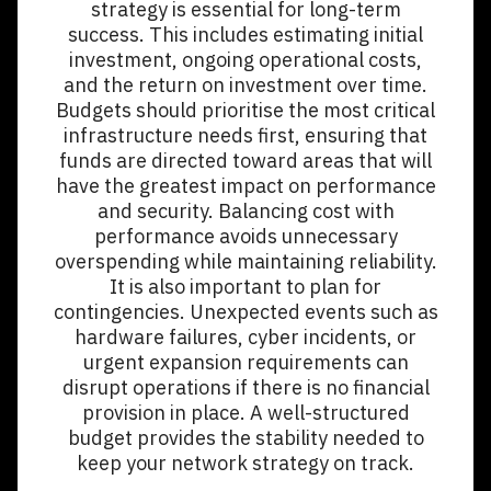
strategy is essential for long-term
success. This includes estimating initial
investment, ongoing operational costs,
and the return on investment over time.
Budgets should prioritise the most critical
infrastructure needs first, ensuring that
funds are directed toward areas that will
have the greatest impact on performance
and security. Balancing cost with
performance avoids unnecessary
overspending while maintaining reliability.
It is also important to plan for
contingencies. Unexpected events such as
hardware failures, cyber incidents, or
urgent expansion requirements can
disrupt operations if there is no financial
provision in place. A well-structured
budget provides the stability needed to
keep your network strategy on track.