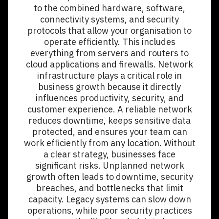
to the combined hardware, software,
connectivity systems, and security
protocols that allow your organisation to
operate efficiently. This includes
everything from servers and routers to
cloud applications and firewalls. Network
infrastructure plays a critical role in
business growth because it directly
influences productivity, security, and
customer experience. A reliable network
reduces downtime, keeps sensitive data
protected, and ensures your team can
work efficiently from any location. Without
a clear strategy, businesses face
significant risks. Unplanned network
growth often leads to downtime, security
breaches, and bottlenecks that limit
capacity. Legacy systems can slow down
operations, while poor security practices