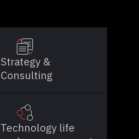
Strategy &
Consulting
Technology life