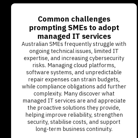
Common challenges
prompting SMEs to adopt
managed IT services
Australian SMEs frequently struggle with
ongoing technical issues, limited IT
expertise, and increasing cybersecurity
risks. Managing cloud platforms,
software systems, and unpredictable
repair expenses can strain budgets,
while compliance obligations add further
complexity. Many discover what
managed IT services are and appreciate
the proactive solutions they provide,
helping improve reliability, strengthen
security, stabilise costs, and support
long-term business continuity.