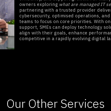
owners exploring
what are managed IT se
partnering with a trusted provider delive
cybersecurity, optimised operations, and 
teams to focus on core priorities. With o
support, SMEs can deploy technology sol
align with their goals, enhance performa
competitive in a rapidly evolving digital 
Our Other Services