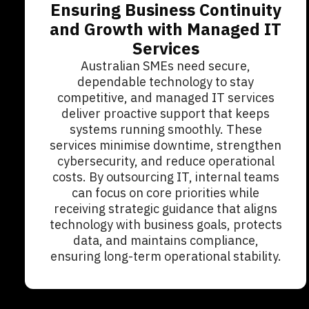
Ensuring Business Continuity
and Growth with Managed IT
Services
Australian SMEs need secure,
dependable technology to stay
competitive, and managed IT services
deliver proactive support that keeps
systems running smoothly. These
services minimise downtime, strengthen
cybersecurity, and reduce operational
costs. By outsourcing IT, internal teams
can focus on core priorities while
receiving strategic guidance that aligns
technology with business goals, protects
data, and maintains compliance,
ensuring long-term operational stability.