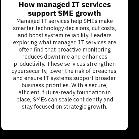
How managed IT services
support SME growth
Managed IT services help SMEs make
smarter technology decisions, cut costs,
and boost system reliability. Leaders
exploring what managed IT services are
often find that proactive monitoring
reduces downtime and enhances
productivity. These services strengthen
cybersecurity, lower the risk of breaches,
and ensure IT systems support broader
business priorities. With a secure,
efficient, future-ready foundation in
place, SMEs can scale confidently and
stay focused on strategic growth.