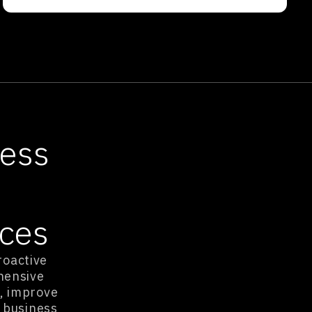
ness
ices
roactive
hensive
, improve
 business