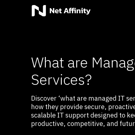
What are Manag
Services?
Discover ‘what are managed IT ser
how they provide secure, proactiv
scalable IT support designed to k
productive, competitive, and futu