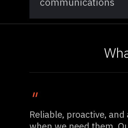
communications
Wha
"
Reliable, proactive, and
when we need them. Ou