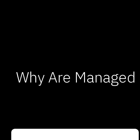
Why Are Managed I