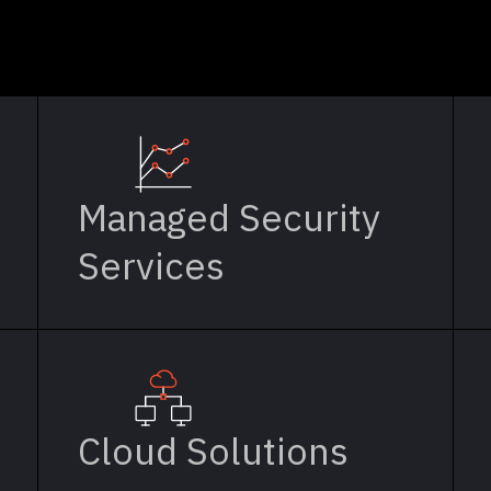
Managed Security
Services
Cloud Solutions