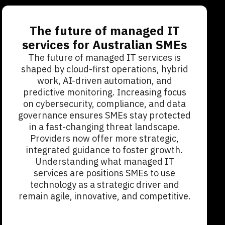
The future of managed IT
services for Australian SMEs
The future of managed IT services is
shaped by cloud-first operations, hybrid
work, AI-driven automation, and
predictive monitoring. Increasing focus
on cybersecurity, compliance, and data
governance ensures SMEs stay protected
in a fast-changing threat landscape.
Providers now offer more strategic,
integrated guidance to foster growth.
Understanding what managed IT
services are positions SMEs to use
technology as a strategic driver and
remain agile, innovative, and competitive.