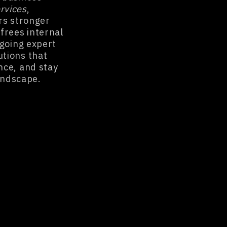
rvices
,
rs stronger
frees internal
ngoing expert
utions that
nce, and stay
landscape.