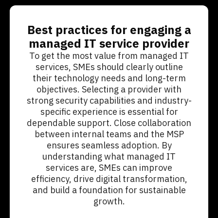
Best practices for engaging a
managed IT service provider
To get the most value from managed IT
services, SMEs should clearly outline
their technology needs and long-term
objectives. Selecting a provider with
strong security capabilities and industry-
specific experience is essential for
dependable support. Close collaboration
between internal teams and the MSP
ensures seamless adoption. By
understanding what managed IT
services are, SMEs can improve
efficiency, drive digital transformation,
and build a foundation for sustainable
growth.