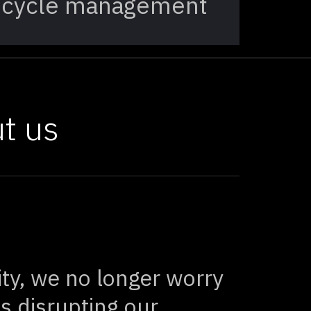
cycle management
t us
ity, we no longer worry
s disrupting our