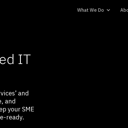
What We Do
Abo
ed IT
vices’ and
e, and
eep your SME
re-ready.