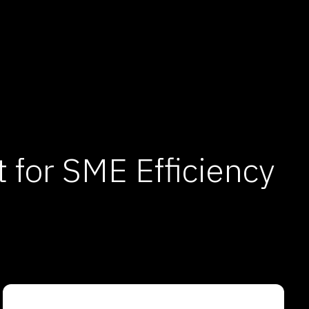
for SME Efficiency