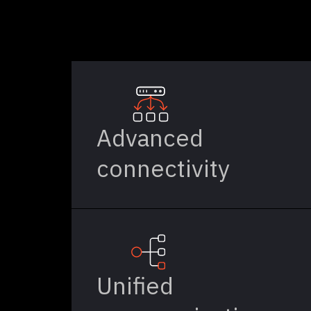
Advanced
connectivity
Unified