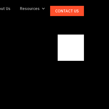
ut Us
Resources
CONTACT US