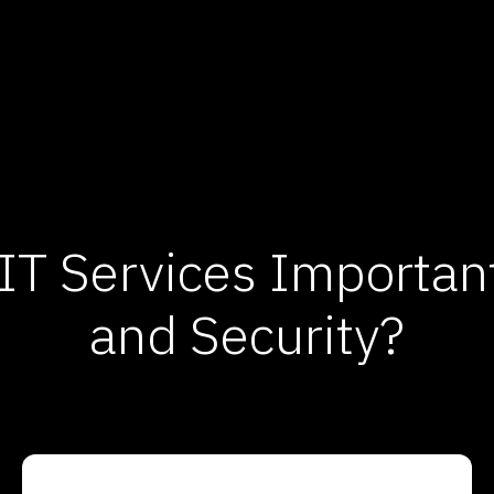
T Services Important 
and Security?