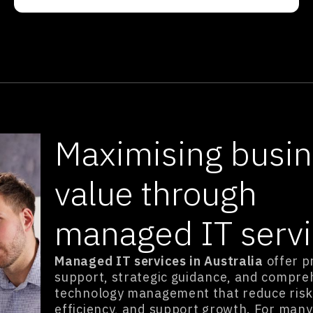
Maximising busi
value through
managed IT serv
Managed IT services in Australia
offer p
support, strategic guidance, and compre
technology management that reduce risk
efficiency, and support growth. For many