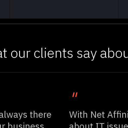
t our clients say abou
"
 always there
With Net Affin
r business
about IT issue