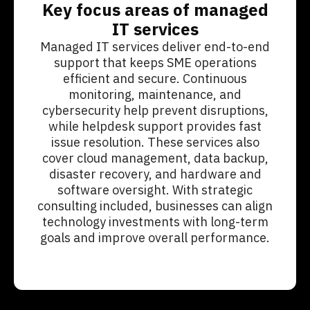
Key focus areas of managed
IT services
Managed IT services deliver end-to-end
support that keeps SME operations
efficient and secure. Continuous
monitoring, maintenance, and
cybersecurity help prevent disruptions,
while helpdesk support provides fast
issue resolution. These services also
cover cloud management, data backup,
disaster recovery, and hardware and
software oversight. With strategic
consulting included, businesses can align
technology investments with long-term
goals and improve overall performance.