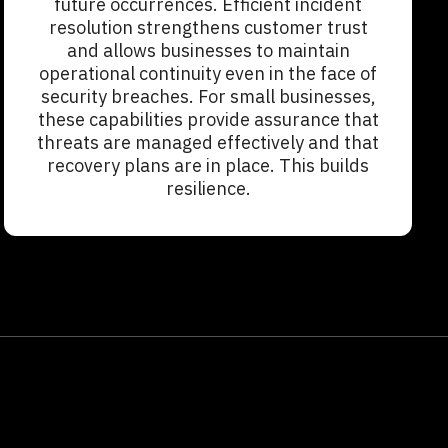
future occurrences. Efficient incident
resolution strengthens customer trust
and allows businesses to maintain
operational continuity even in the face of
security breaches. For small businesses,
these capabilities provide assurance that
threats are managed effectively and that
recovery plans are in place. This builds
resilience.