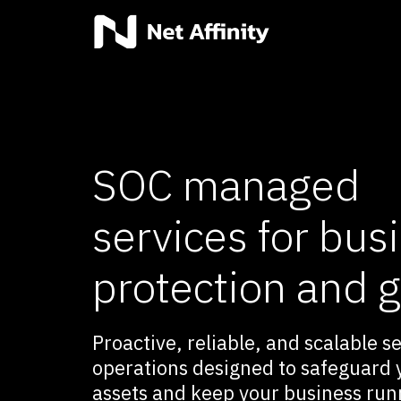
SOC managed
services for bus
protection and 
Proactive, reliable, and scalable s
operations designed to safeguard y
assets and keep your business run