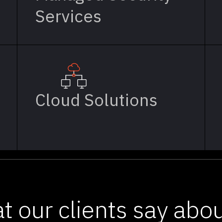
Services
Cloud Solutions
t our clients say abou