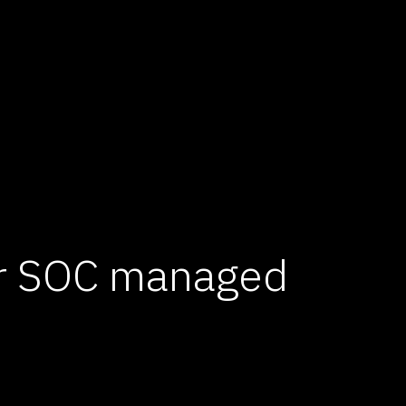
er SOC managed