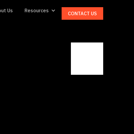
ut Us
Resources
CONTACT US