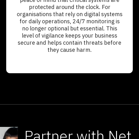
protected around the clock. For
organisations that rely on digital systems
for daily operations, 24/7 monitoring is
no longer optional but essential. This
level of vigilance keeps your business
secure and helps contain threats before
they cause harm.
Partner with Net