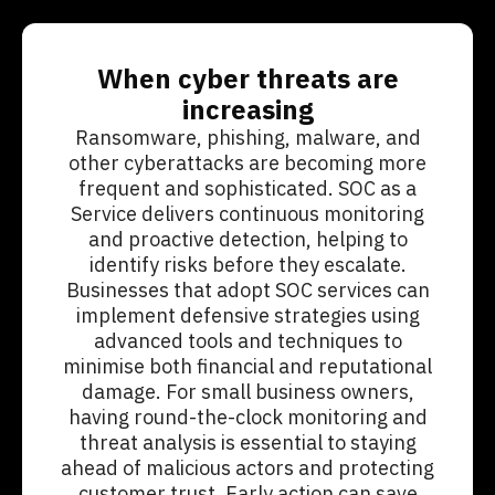
When cyber threats are
increasing
Ransomware, phishing, malware, and
other cyberattacks are becoming more
frequent and sophisticated. SOC as a
Service delivers continuous monitoring
and proactive detection, helping to
identify risks before they escalate.
Businesses that adopt SOC services can
implement defensive strategies using
advanced tools and techniques to
minimise both financial and reputational
damage. For small business owners,
having round-the-clock monitoring and
threat analysis is essential to staying
ahead of malicious actors and protecting
customer trust. Early action can save