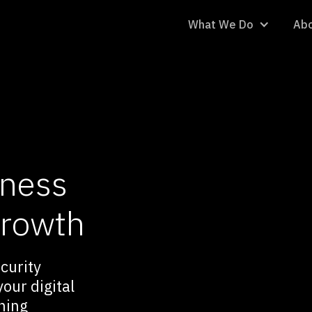
What We Do
Abo
iness
growth
ecurity
our digital
ning