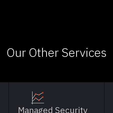
Our Other Services
Managed Security