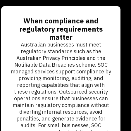
When compliance and
regulatory requirements
matter
Australian businesses must meet
regulatory standards such as the
Australian Privacy Principles and the
Notifiable Data Breaches scheme. SOC
managed services support compliance by
providing monitoring, auditing, and
reporting capabilities that align with
these regulations. Outsourced security
operations ensure that businesses can
maintain regulatory compliance without
diverting internal resources, avoid
penalties, and generate evidence for
audits. For small businesses, SOC