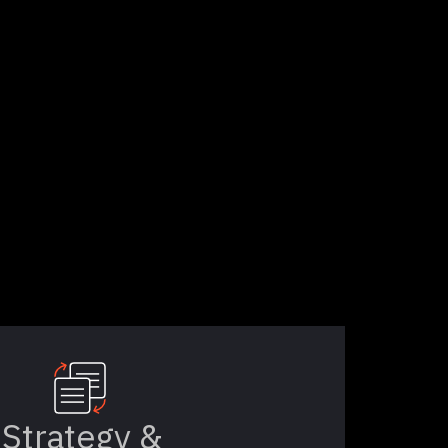
Strategy &