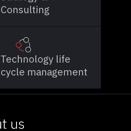
Consulting
Technology life
cycle management
t us