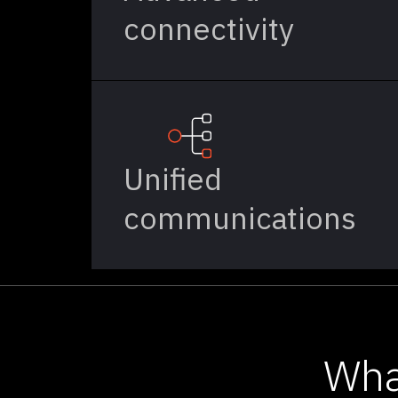
connectivity
Unified
communications
Wha