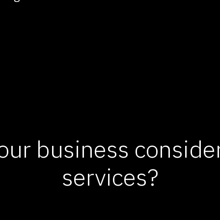
our business consid
services?