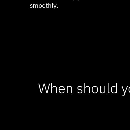
smoothly.
When should y