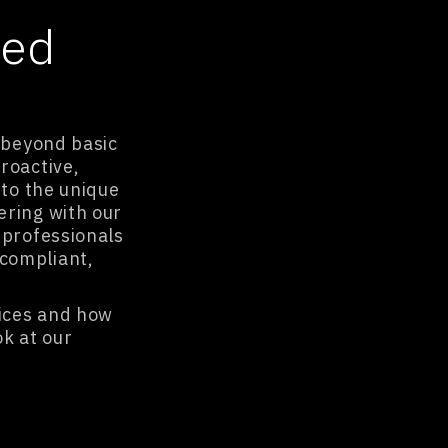
ged
s beyond basic
roactive,
 to the unique
ering with our
 professionals
compliant,
ices and how
ok at our