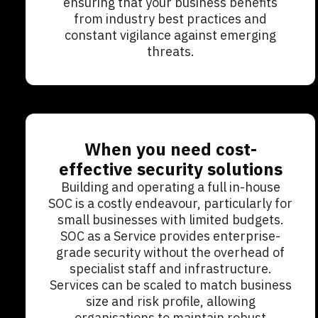
ensuring that your business benefits
from industry best practices and
constant vigilance against emerging
threats.
When you need cost-
effective security solutions
Building and operating a full in-house
SOC is a costly endeavour, particularly for
small businesses with limited budgets.
SOC as a Service provides enterprise-
grade security without the overhead of
specialist staff and infrastructure.
Services can be scaled to match business
size and risk profile, allowing
organisations to maintain robust