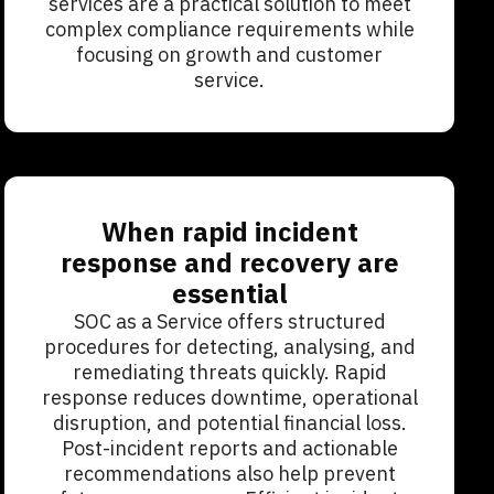
services are a practical solution to meet
complex compliance requirements while
focusing on growth and customer
service.
When rapid incident
response and recovery are
essential
SOC as a Service offers structured
procedures for detecting, analysing, and
remediating threats quickly. Rapid
response reduces downtime, operational
disruption, and potential financial loss.
Post-incident reports and actionable
recommendations also help prevent