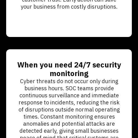
your business from costly disruptions.
When you need 24/7 security
monitoring
Cyber threats do not occur only during
business hours. SOC teams provide
continuous surveillance and immediate
response to incidents, reducing the risk
of disruptions outside normal operating
times. Constant monitoring ensures
anomalies and potential attacks are
detected early, giving small businesses
peace of mind that critical systems are