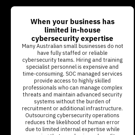
When your business has
limited in-house
cybersecurity expertise
Many Australian small businesses do not
have fully staffed or reliable
cybersecurity teams. Hiring and training
specialist personnel is expensive and
time-consuming. SOC managed services
provide access to highly skilled
professionals who can manage complex
threats and maintain advanced security
systems without the burden of
recruitment or additional infrastructure.
Outsourcing cybersecurity operations
reduces the likelihood of human error
due to limited internal expertise while