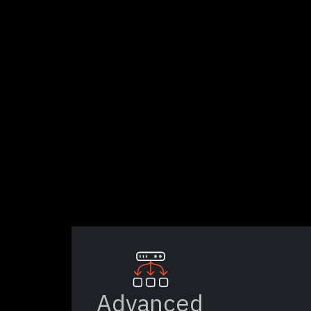
Advanced