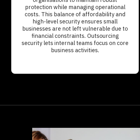
protection while managing operational
costs. This balance of affordability and
high-level security ensures small
businesses are not left vulnerable due to
financial constraints. Outsourcing
security lets internal teams focus on core
business activities.