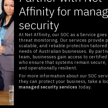
Affinity for mana
security
At Net Affinity, our SOC as a Service goe
threat monitoring. Our services provide p
scalable, and reliable protection tailored
needs of Australian businesses. By partn
team, businesses gain access to certified
who ensure that systems remain secure, 
and operationally resilient.
For more information about our SOC serv
they can protect your business, take a lo
managed security services
today.